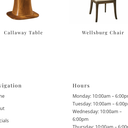
Callaway Table
Wellsburg Chair
vigation
Hours
me
Monday: 10:00am – 6:00
Tuesday: 10:00am – 6:00
ut
Wednesday: 10:00am –
6:00pm
cials
Thursday: 10:00am – 6:0