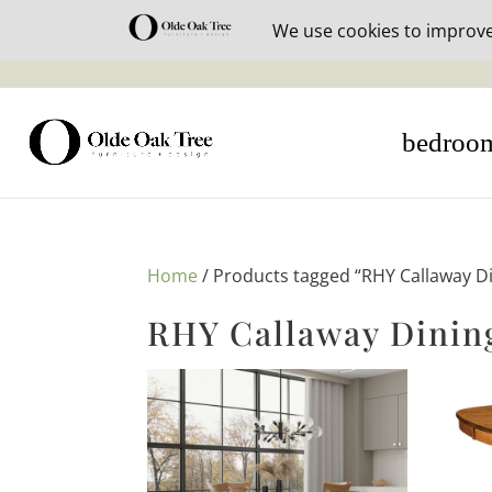
30% off i
bedroo
Home
/ Products tagged “RHY Callaway Di
RHY Callaway Dining