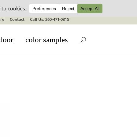
ale details
re
Contact
Call Us: 260-471-0315
door
color samples