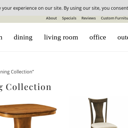
n-stock outdoor furniture + 20% off all orders! See details here:
S
About
Specials
Reviews
Custom Furnitu
m
dining
living room
office
out
ning Collection”
 Collection