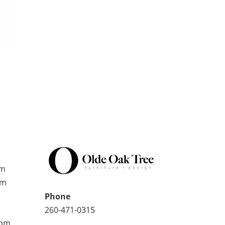
pm
pm
Phone
260-471-0315
0pm