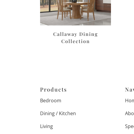
Callaway Dining
Collection
Products
Na
Bedroom
Ho
Dining / Kitchen
Abo
Living
Spe