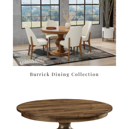
Burrick Dining Collection