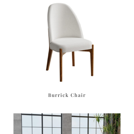
Burrick Chair