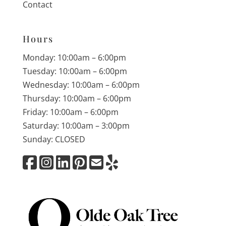
Contact
Hours
Monday: 10:00am – 6:00pm
Tuesday: 10:00am – 6:00pm
Wednesday: 10:00am – 6:00pm
Thursday: 10:00am – 6:00pm
Friday: 10:00am – 6:00pm
Saturday: 10:00am – 3:00pm
Sunday: CLOSED