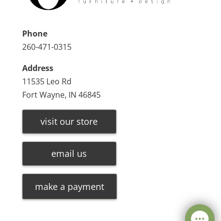
Phone
260-471-0315
Address
11535 Leo Rd
Fort Wayne, IN 46845
visit our store
email us
make a payment