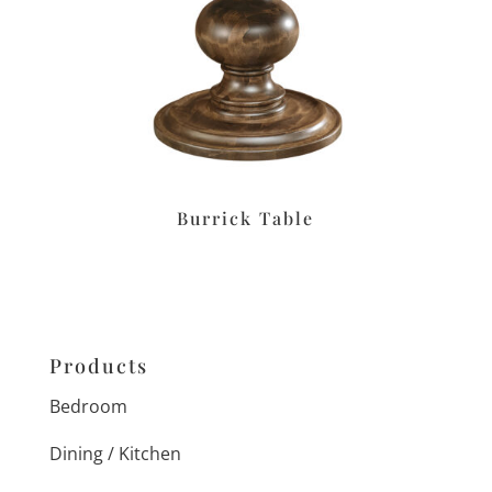
Burrick Table
Products
Bedroom
Dining / Kitchen