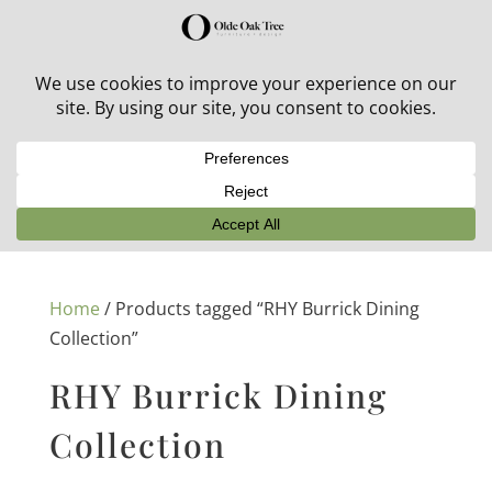
30% off in-stock outdoor furniture + 20% off all orders!
See details here:
Sale details
Home
/ Products tagged “RHY Burrick Dining
Collection”
RHY Burrick Dining
Collection