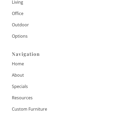
Living
Office
Outdoor
Options
Navigation
Home
About
Specials
Resources
Custom Furniture