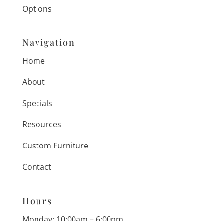
Options
Navigation
Home
About
Specials
Resources
Custom Furniture
Contact
Hours
Monday: 10:00am – 6:00pm