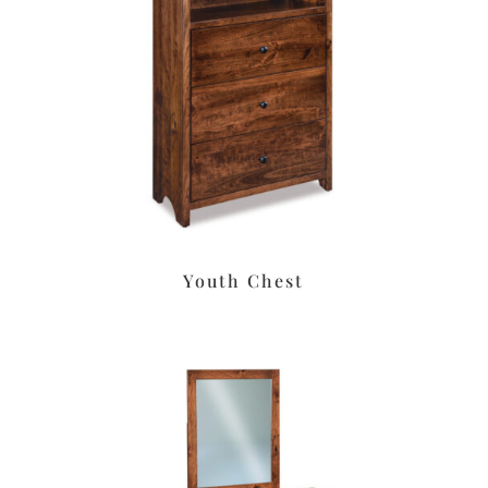
Youth Chest