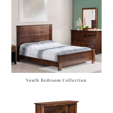
Youth Bedroom Collection