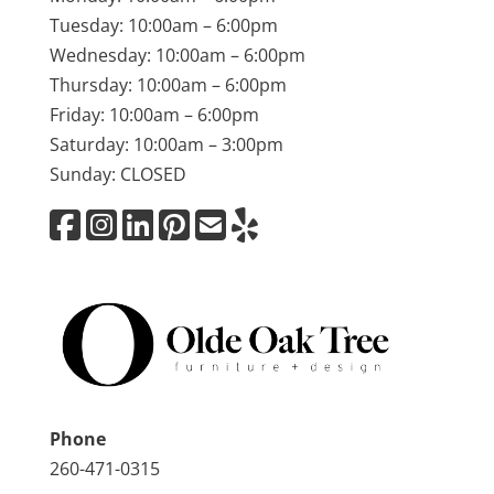
Tuesday: 10:00am – 6:00pm
Wednesday: 10:00am – 6:00pm
Thursday: 10:00am – 6:00pm
Friday: 10:00am – 6:00pm
Saturday: 10:00am – 3:00pm
Sunday: CLOSED
Phone
260-471-0315