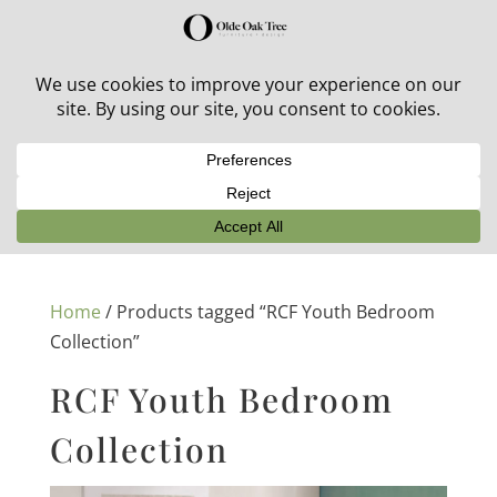
30% off in-stock outdoor furniture + 20% off all orders!
See details here:
Sale details
Home
/ Products tagged “RCF Youth Bedroom
Collection”
RCF Youth Bedroom
Collection