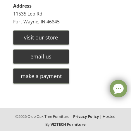
Address
11535 Leo Rd
Fort Wayne, IN 46845
visit our store
email us
make a payment
©
2026
Olde Oak Tree Furniture |
Privacy Policy
| Hosted
By
VIZTECH Furniture