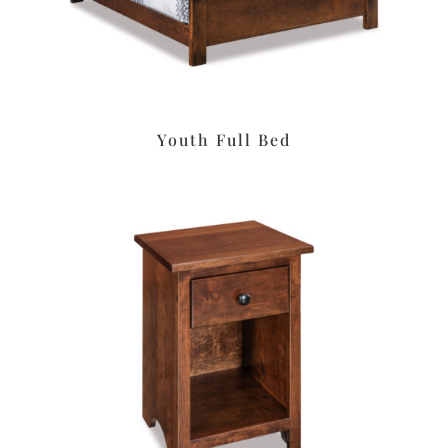
Youth Full Bed