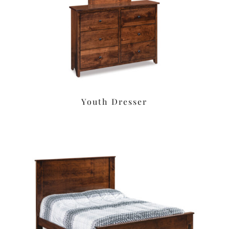
Youth Dresser