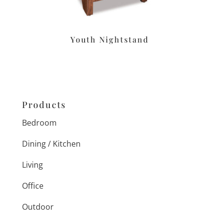
Youth Nightstand
Products
Bedroom
Dining / Kitchen
Living
Office
Outdoor