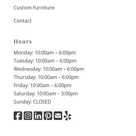
Custom Furniture
Contact
Hours
Monday: 10:00am – 6:00pm
Tuesday: 10:00am – 6:00pm
Wednesday: 10:00am – 6:00pm
Thursday: 10:00am – 6:00pm
Friday: 10:00am – 6:00pm
Saturday: 10:00am – 3:00pm
Sunday: CLOSED