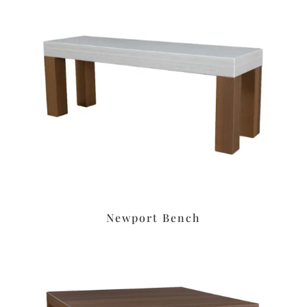
Newport Bench