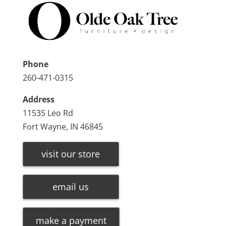
Phone
260-471-0315
Address
11535 Leo Rd
Fort Wayne, IN 46845
visit our store
email us
make a payment