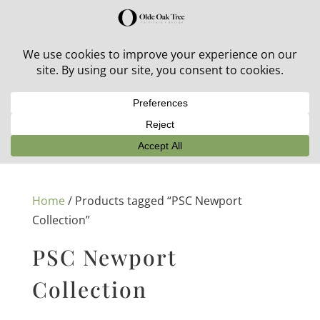
30% off in-stock outdoor furniture + 20% off all orders!
See details here:
Sale details
Home
/ Products tagged “PSC Newport
Collection”
PSC Newport
Collection