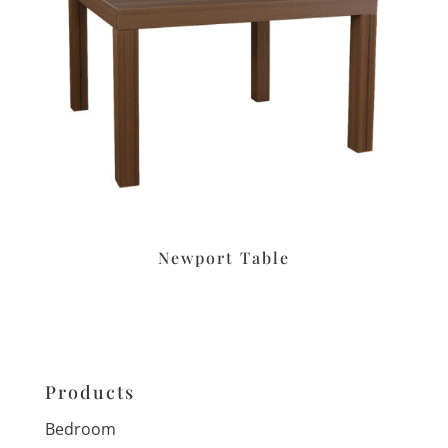
Newport Table
Products
Bedroom