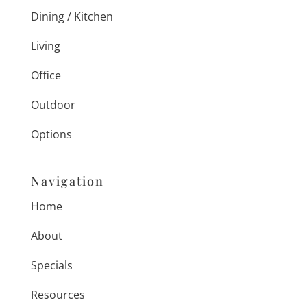
Dining / Kitchen
Living
Office
Outdoor
Options
Navigation
Home
About
Specials
Resources