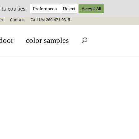
ale details
re
Contact
Call Us: 260-471-0315
door
color samples