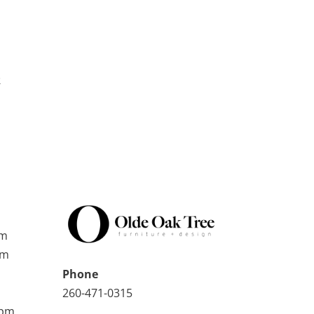
k
pm
pm
Phone
260-471-0315
0pm