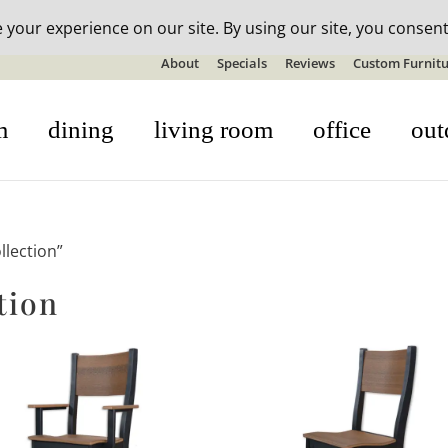
n-stock outdoor furniture + 20% off all orders! See details here:
S
About
Specials
Reviews
Custom Furnitu
m
dining
living room
office
out
llection”
tion