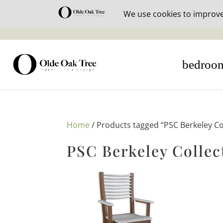
30% off i
bedroo
Home
/ Products tagged “PSC Berkeley Co
PSC Berkeley Collec