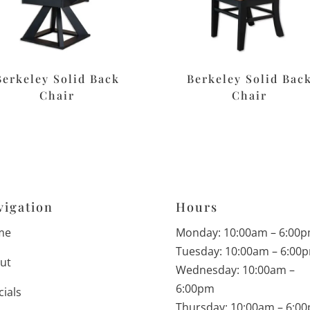
Berkeley Solid Back
Berkeley Solid Bac
Chair
Chair
vigation
Hours
me
Monday: 10:00am – 6:00
Tuesday: 10:00am – 6:00
ut
Wednesday: 10:00am –
6:00pm
cials
Thursday: 10:00am – 6:0