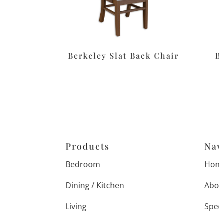
Berkeley Slat Back Chair
Products
Na
Bedroom
Ho
Dining / Kitchen
Abo
Living
Spe