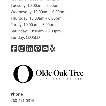
Tuesday: 10:00am – 6:00pm
Wednesday: 10:00am – 6:00pm
Thursday: 10:00am – 6:00pm
Friday: 10:00am – 6:00pm
Saturday: 10:00am – 3:00pm
Sunday: CLOSED
Phone
260-471-0315