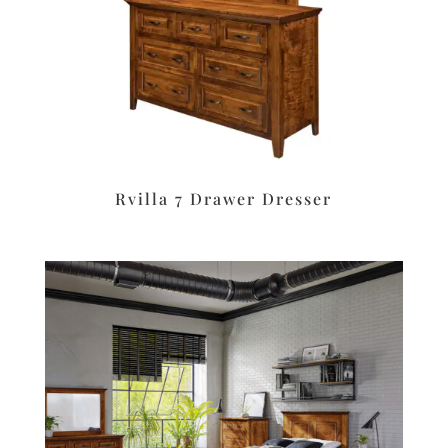
Rvilla 7 Drawer Dresser