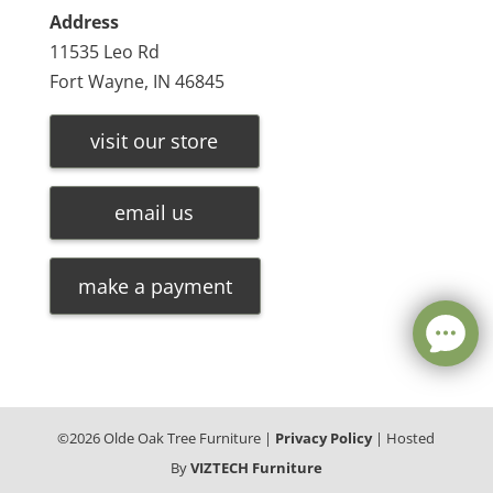
Address
11535 Leo Rd
Fort Wayne, IN 46845
visit our store
email us
make a payment
©
2026
Olde Oak Tree Furniture |
Privacy Policy
| Hosted
By
VIZTECH Furniture