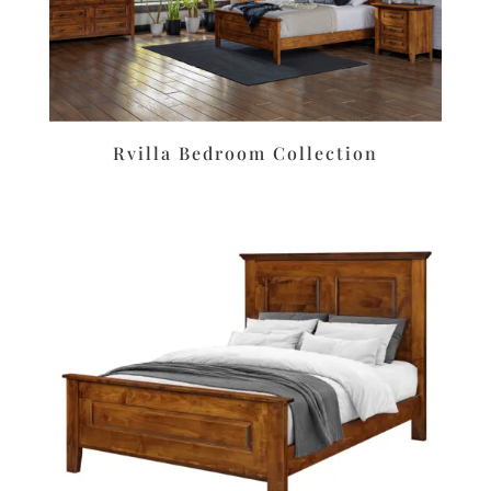
Rvilla Bedroom Collection