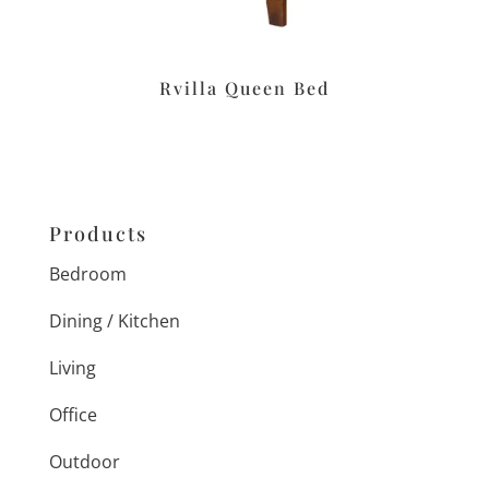
Rvilla Queen Bed
Products
Bedroom
Dining / Kitchen
Living
Office
Outdoor