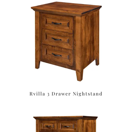
Rvilla 3 Drawer Nightstand