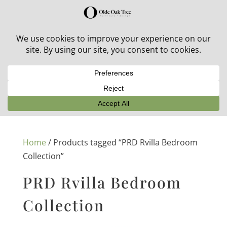
30% off in-stock outdoor furniture + 20% off all orders!
See details here:
Sale details
Home
/ Products tagged “PRD Rvilla Bedroom
Collection”
PRD Rvilla Bedroom
Collection