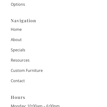
Options
Navigation
Home
About
Specials
Resources
Custom Furniture
Contact
Hours
Monday: 10:00am – 6:00pm