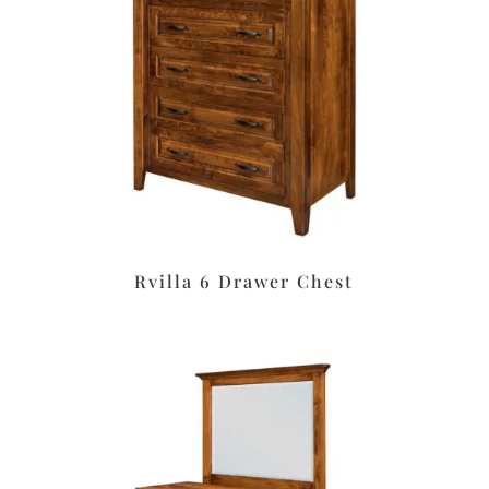
Rvilla 6 Drawer Chest