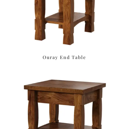
Ouray End Table