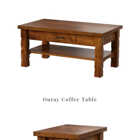
Ouray Coffee Table