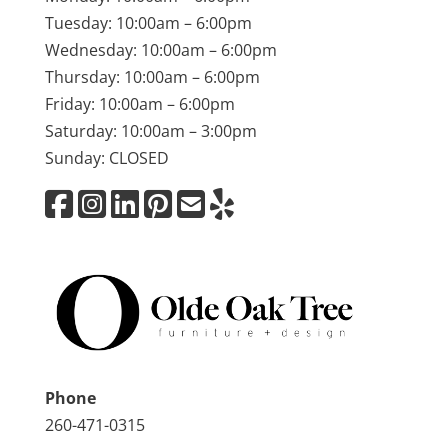
Tuesday: 10:00am – 6:00pm
Wednesday: 10:00am – 6:00pm
Thursday: 10:00am – 6:00pm
Friday: 10:00am – 6:00pm
Saturday: 10:00am – 3:00pm
Sunday: CLOSED
Phone
260-471-0315