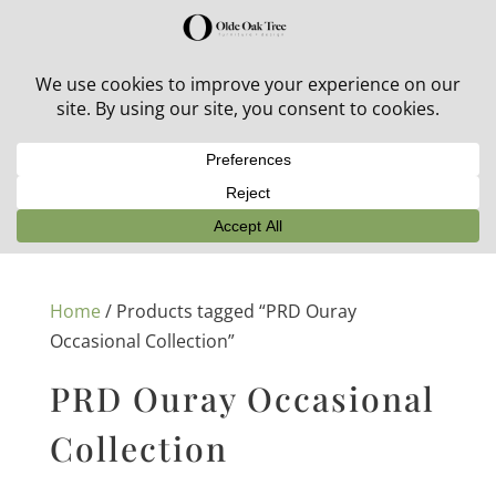
30% off in-stock outdoor furniture + 20% off all orders!
See details here:
Sale details
Home
/ Products tagged “PRD Ouray
Occasional Collection”
PRD Ouray Occasional
Collection