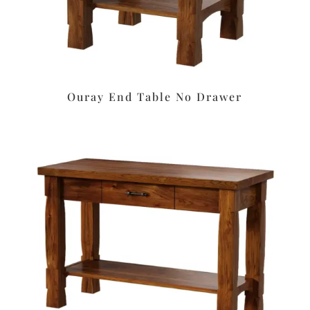
Ouray End Table No Drawer