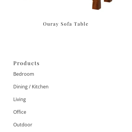
Ouray Sofa Table
Products
Bedroom
Dining / Kitchen
Living
Office
Outdoor