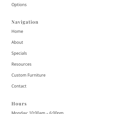
Options
Navigation
Home
About
Specials
Resources
Custom Furniture
Contact
Hours
Monday: 10:00am – 6:00pm