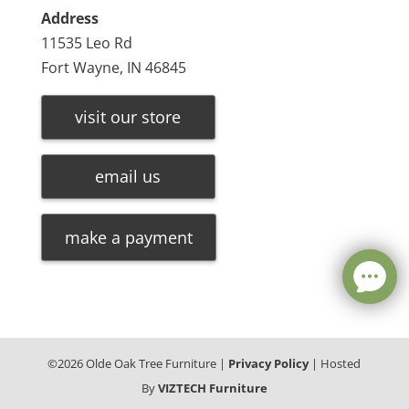
Address
11535 Leo Rd
Fort Wayne, IN 46845
visit our store
email us
make a payment
©
2026
Olde Oak Tree Furniture |
Privacy Policy
| Hosted
By
VIZTECH Furniture