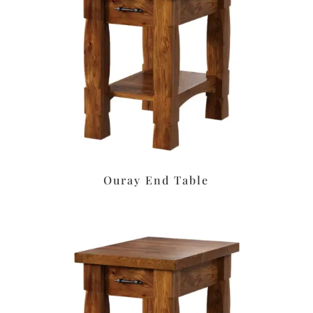
Ouray End Table