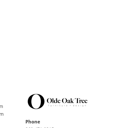
pm
pm
Phone