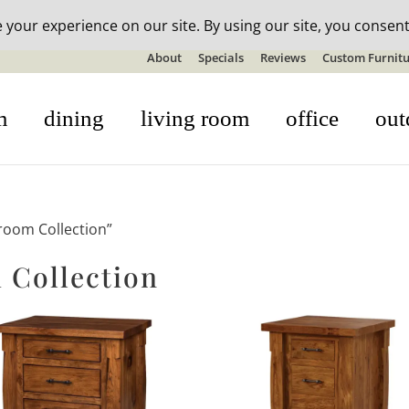
n-stock outdoor furniture + 20% off all orders! See details here:
S
About
Specials
Reviews
Custom Furnitu
m
dining
living room
office
out
room Collection”
 Collection