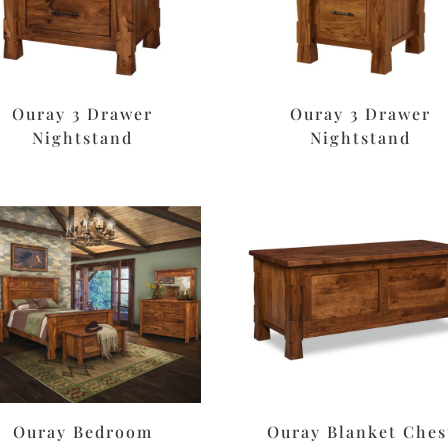
Ouray 3 Drawer
Ouray 3 Drawer
Nightstand
Nightstand
Ouray Bedroom
Ouray Blanket Ches