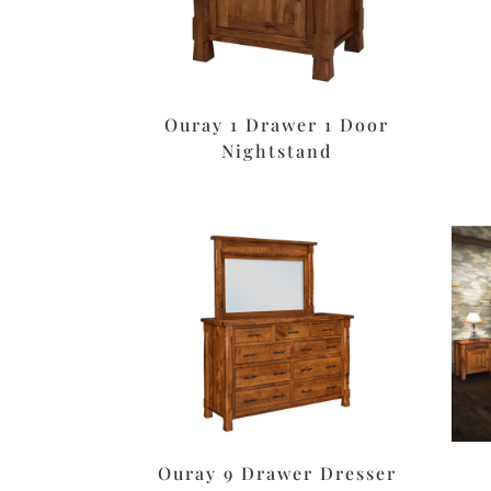
Ouray 1 Drawer 1 Door
Nightstand
Ouray 9 Drawer Dresser