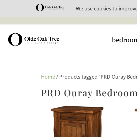
30% off i
bedroo
Home
/ Products tagged “PRD Ouray Bed
PRD Ouray Bedroom