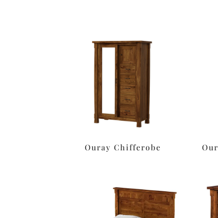
Ouray Chifferobe
Our