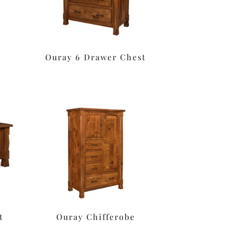
Ouray 6 Drawer Chest
t
Ouray Chifferobe