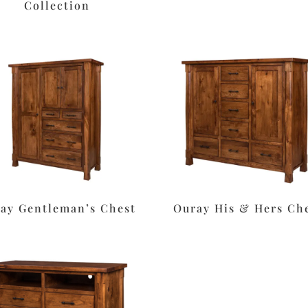
Collection
ay Gentleman’s Chest
Ouray His & Hers Ch