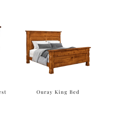
est
Ouray King Bed