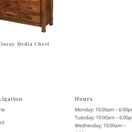
Ouray Media Chest
vigation
Hours
me
Monday: 10:00am – 6:00
Tuesday: 10:00am – 6:00
ut
Wednesday: 10:00am –