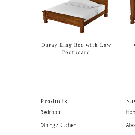
Ouray King Bed with Low
Footboard
Products
Na
Bedroom
Ho
Dining / Kitchen
Abo