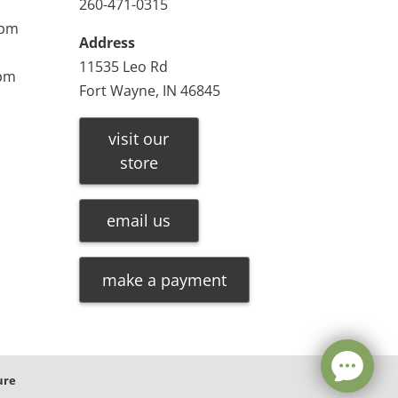
260-471-0315
0pm
Address
11535 Leo Rd
0pm
Fort Wayne, IN 46845
visit our
store
email us
make a payment
ure