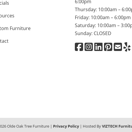
6:00pm
cials
Thursday: 10:00am – 6:0
ources
Friday: 10:00am – 6:00pm
Saturday: 10:00am – 3:0
tom Furniture
Sunday: CLOSED
tact
026
Olde Oak Tree Furniture |
Privacy Policy
| Hosted By
VIZTECH Furnit