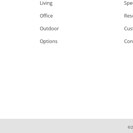
Living
Spe
Office
Res
Outdoor
Cus
Options
Con
©
2