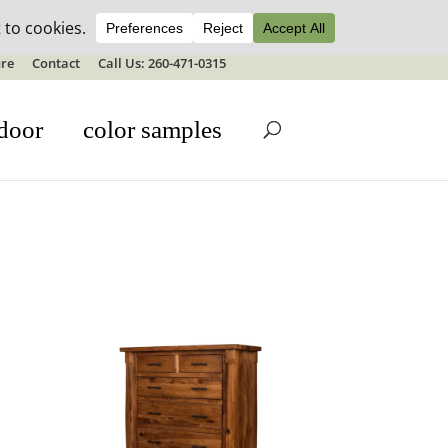
ale details
re
Contact
Call Us: 260-471-0315
door
color samples