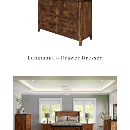
Longmont 9 Drawer Dresser