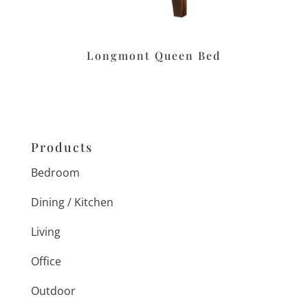
Longmont Queen Bed
Products
Bedroom
Dining / Kitchen
Living
Office
Outdoor