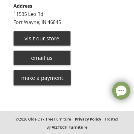
Address
11535 Leo Rd
Fort Wayne, IN 46845
visit our store
email us
make a payment
©
2026
Olde Oak Tree Furniture |
Privacy Policy
| Hosted
By
VIZTECH Furniture