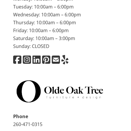
Tuesday: 10:00am – 6:00pm
Wednesday: 10:00am – 6:00pm
Thursday: 10:00am – 6:00pm
Friday: 10:00am – 6:00pm
Saturday: 10:00am – 3:00pm
Sunday: CLOSED
Phone
260-471-0315