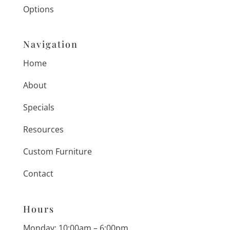
Options
Navigation
Home
About
Specials
Resources
Custom Furniture
Contact
Hours
Monday: 10:00am – 6:00pm