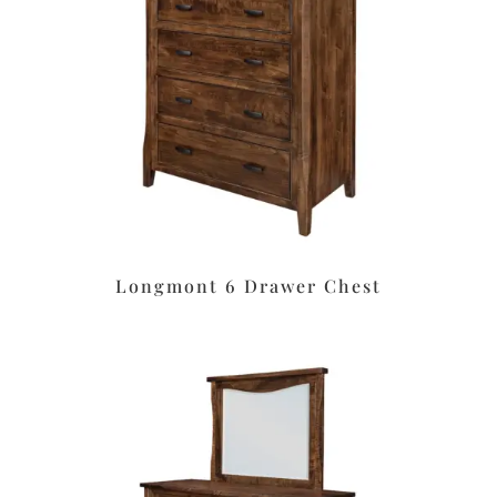
Longmont 6 Drawer Chest