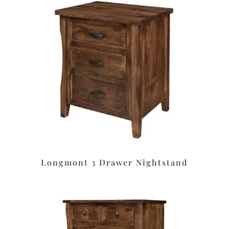
Longmont 3 Drawer Nightstand