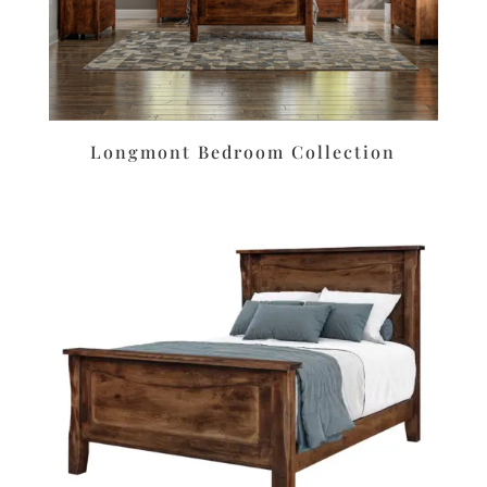
Longmont Bedroom Collection