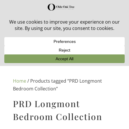
30% off in-stock outdoor furniture + 20% off all orders!
See details here:
Sale details
Home
/ Products tagged “PRD Longmont
Bedroom Collection”
PRD Longmont
Bedroom Collection