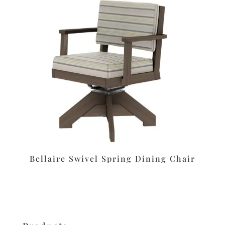
Bellaire Swivel Spring Dining Chair