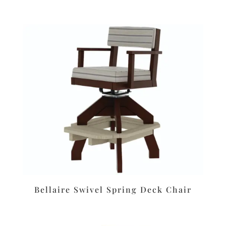
Bellaire Swivel Spring Deck Chair