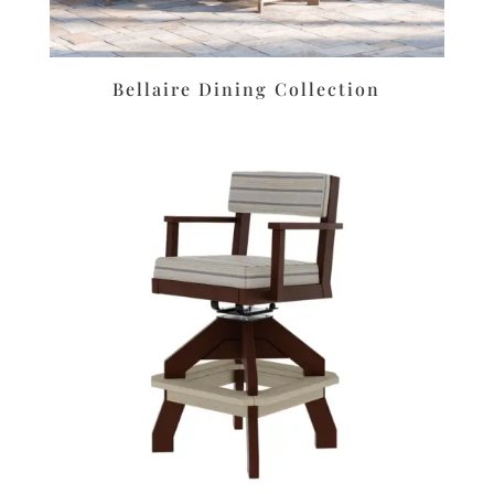
Bellaire Dining Collection