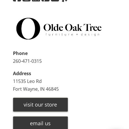
Phone
260-471-0315
Address
11535 Leo Rd
Fort Wayne, IN 46845
visit our store
email us