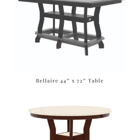
Bellaire 44″ x 72″ Table