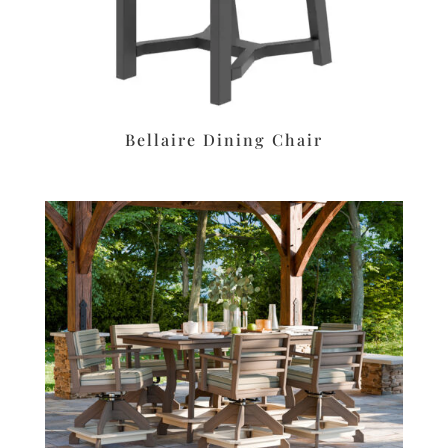
Bellaire Dining Chair