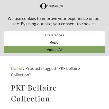
30% off in-stock outdoor furniture + 20% off all orders!
See details here:
Sale details
Home
/ Products tagged “PKF Bellaire
Collection”
PKF Bellaire
Collection