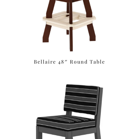
Bellaire 48″ Round Table