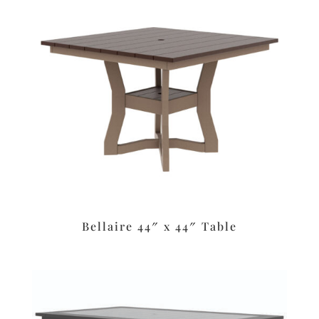
Bellaire 44″ x 44″ Table