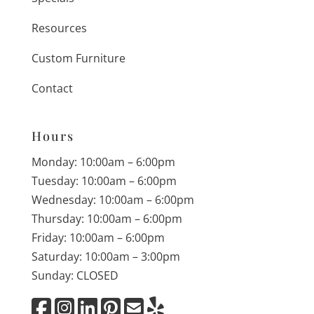
Resources
Custom Furniture
Contact
Hours
Monday: 10:00am – 6:00pm
Tuesday: 10:00am – 6:00pm
Wednesday: 10:00am – 6:00pm
Thursday: 10:00am – 6:00pm
Friday: 10:00am – 6:00pm
Saturday: 10:00am – 3:00pm
Sunday: CLOSED