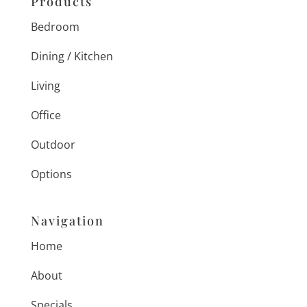
Products
Bedroom
Dining / Kitchen
Living
Office
Outdoor
Options
Navigation
Home
About
Specials