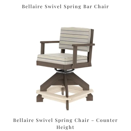
Bellaire Swivel Spring Bar Chair
Bellaire Swivel Spring Chair – Counter
Height