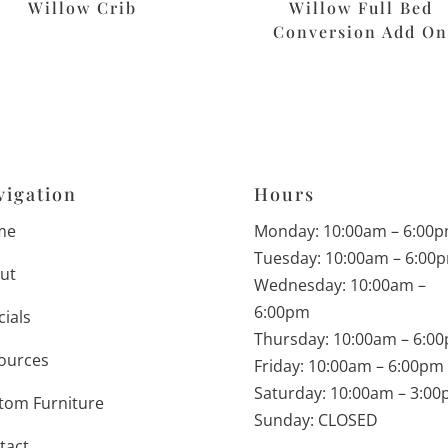
Willow Crib
Willow Full Bed
Conversion Add O
vigation
Hours
me
Monday: 10:00am – 6:00
Tuesday: 10:00am – 6:00
ut
Wednesday: 10:00am –
6:00pm
cials
Thursday: 10:00am – 6:0
ources
Friday: 10:00am – 6:00pm
Saturday: 10:00am – 3:0
tom Furniture
Sunday: CLOSED
tact