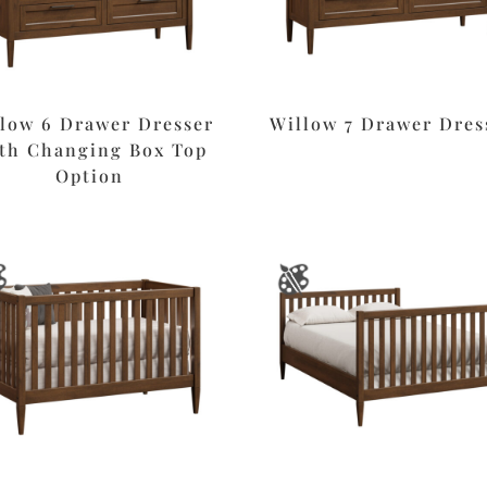
low 6 Drawer Dresser
Willow 7 Drawer Dres
th Changing Box Top
Option