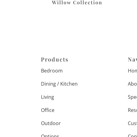
Willow Collection
Products
Na
Bedroom
Ho
Dining / Kitchen
Abo
Living
Spe
Office
Res
Outdoor
Cus
Options
Con