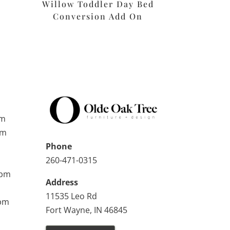
Willow Toddler Day Bed
n
Conversion Add On
pm
pm
Phone
260-471-0315
0pm
Address
11535 Leo Rd
0pm
Fort Wayne, IN 46845