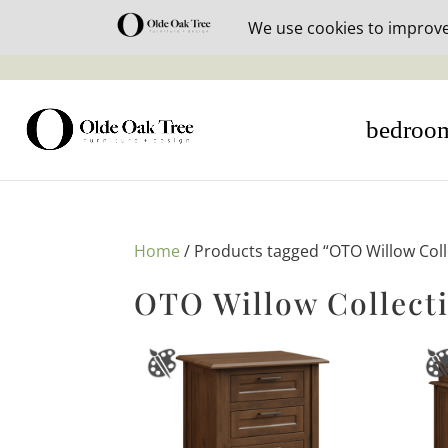
30% off i
bedroo
Home
/ Products tagged “OTO Willow Coll
OTO Willow Collect