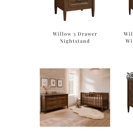
Willow 3 Drawer
Wil
Nightstand
Wi