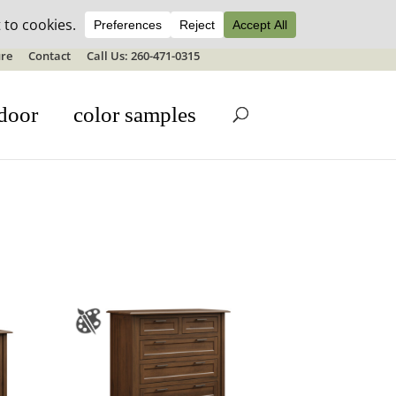
ale details
re
Contact
Call Us: 260-471-0315
door
color samples