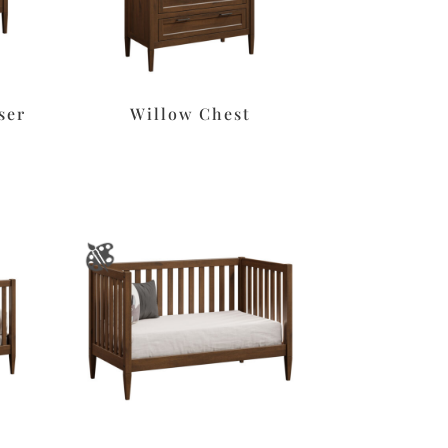
ser
Willow Chest