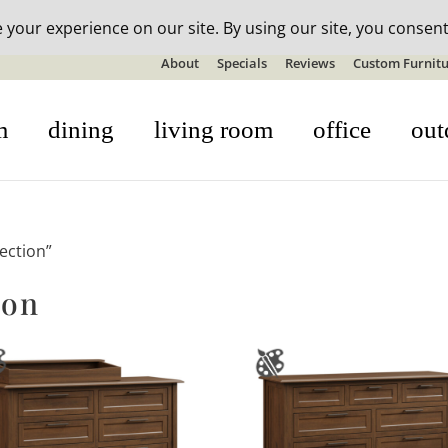
n-stock outdoor furniture + 20% off all orders! See details here:
S
About
Specials
Reviews
Custom Furnitu
m
dining
living room
office
out
ection”
ion