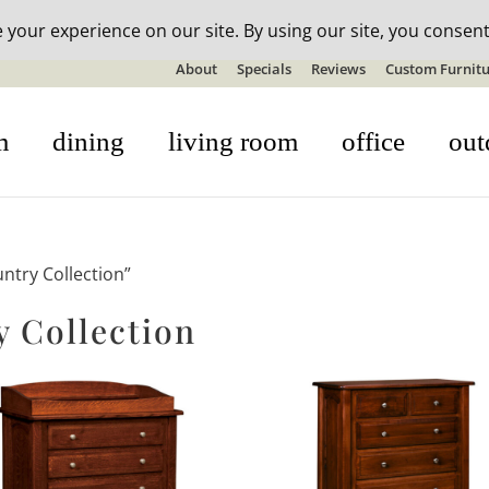
n-stock outdoor furniture + 20% off all orders! See details here:
S
About
Specials
Reviews
Custom Furnitu
m
dining
living room
office
out
ntry Collection”
 Collection