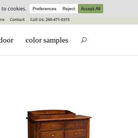
ale details
re
Contact
Call Us: 260-471-0315
door
color samples