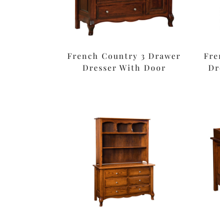
French Country 3 Drawer
Fre
Dresser With Door
Dr