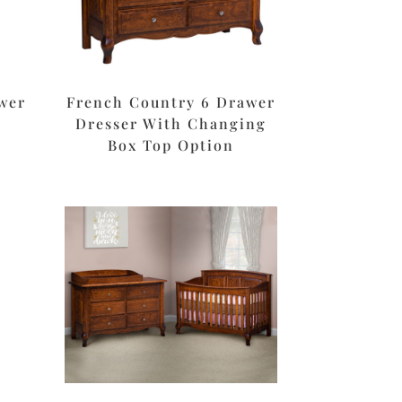
wer
French Country 6 Drawer
Dresser With Changing
Box Top Option