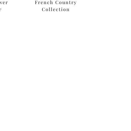
wer
French Country
r
Collection