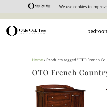
30% off i
bedroo
Home
/ Products tagged “OTO French Cou
OTO French Country