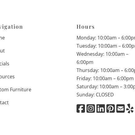
vigation
Hours
me
Monday: 10:00am – 6:00
Tuesday: 10:00am – 6:00
ut
Wednesday: 10:00am –
6:00pm
cials
Thursday: 10:00am – 6:0
ources
Friday: 10:00am – 6:00pm
Saturday: 10:00am – 3:0
tom Furniture
Sunday: CLOSED
tact