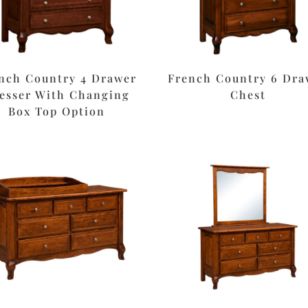
nch Country 4 Drawer
French Country 6 Dra
esser With Changing
Chest
Box Top Option