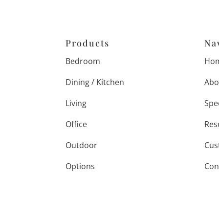
Products
Na
Bedroom
Ho
Dining / Kitchen
Abo
Living
Spe
Office
Res
Outdoor
Cus
Options
Con