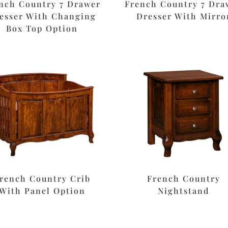
nch Country 7 Drawer
French Country 7 Dra
esser With Changing
Dresser With Mirro
Box Top Option
rench Country Crib
French Country
With Panel Option
Nightstand