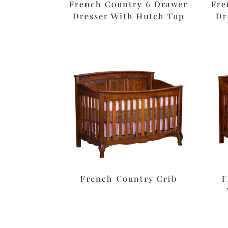
French Country 6 Drawer
Fre
Dresser With Hutch Top
Dr
French Country Crib
F