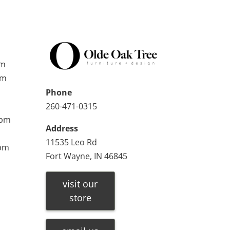
pm
pm
Phone
260-471-0315
0pm
Address
11535 Leo Rd
0pm
Fort Wayne, IN 46845
visit our
store