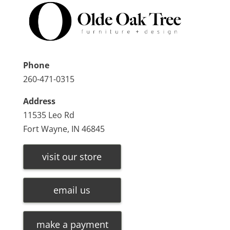
Phone
260-471-0315
Address
11535 Leo Rd
Fort Wayne, IN 46845
visit our store
email us
make a payment