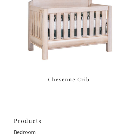
Cheyenne Crib
Products
Bedroom