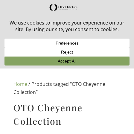
30% off in-stock outdoor furniture + 20% off all orders!
See details here:
Sale details
Home
/ Products tagged “OTO Cheyenne
Collection”
OTO Cheyenne
Collection