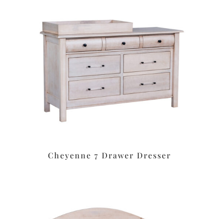
Cheyenne 7 Drawer Dresser