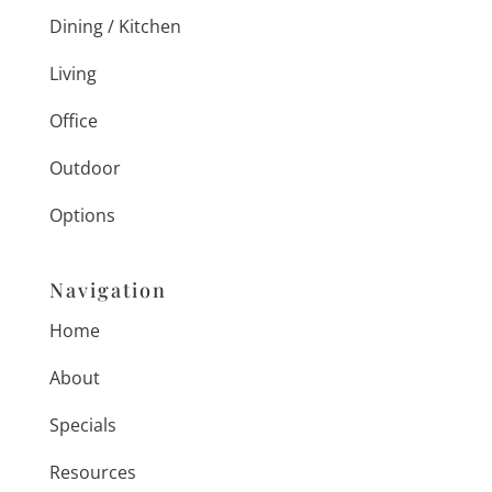
Dining / Kitchen
Living
Office
Outdoor
Options
Navigation
Home
About
Specials
Resources