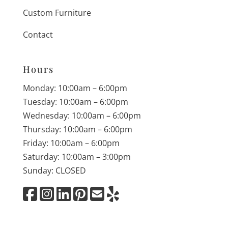
Custom Furniture
Contact
Hours
Monday: 10:00am – 6:00pm
Tuesday: 10:00am – 6:00pm
Wednesday: 10:00am – 6:00pm
Thursday: 10:00am – 6:00pm
Friday: 10:00am – 6:00pm
Saturday: 10:00am – 3:00pm
Sunday: CLOSED