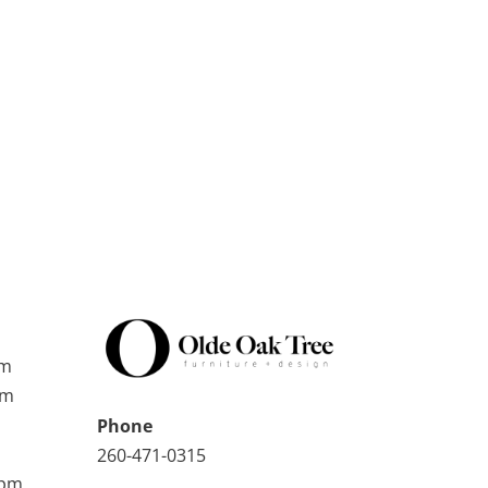
pm
pm
Phone
260-471-0315
0pm