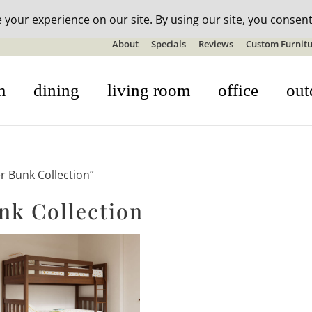
n-stock outdoor furniture + 20% off all orders! See details here:
S
About
Specials
Reviews
Custom Furnitu
m
dining
living room
office
out
 Bunk Collection”
k Collection