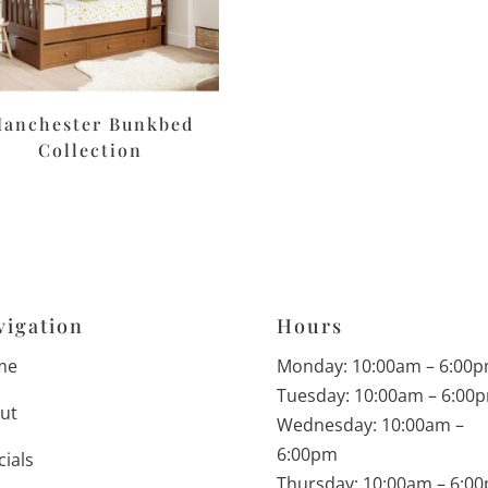
anchester Bunkbed
Collection
vigation
Hours
me
Monday: 10:00am – 6:00
Tuesday: 10:00am – 6:00
ut
Wednesday: 10:00am –
6:00pm
cials
Thursday: 10:00am – 6:0