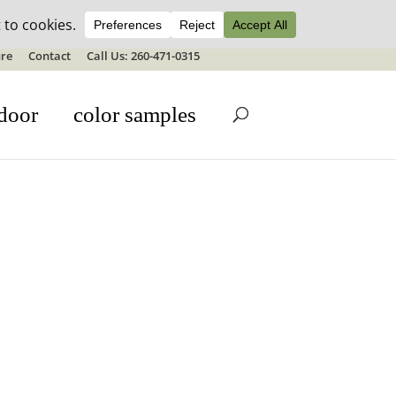
ale details
re
Contact
Call Us: 260-471-0315
door
color samples