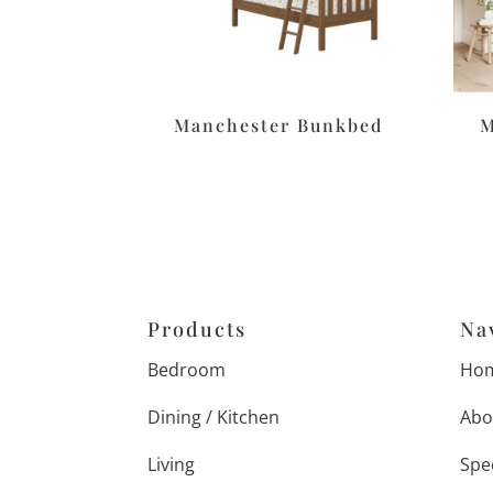
Manchester Bunkbed
M
Products
Na
Bedroom
Ho
Dining / Kitchen
Abo
Living
Spe