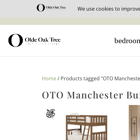
30% off i
bedroo
Home
/ Products tagged “OTO Manchester
OTO Manchester Bun