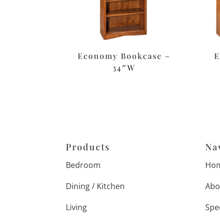
Economy Bookcase –
E
34″W
Products
Na
Bedroom
Ho
Dining / Kitchen
Abo
Living
Spe