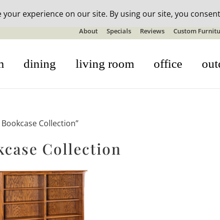
n-stock outdoor furniture + 20% off all orders! See details here:
S
About
Specials
Reviews
Custom Furnitu
m
dining
living room
office
out
Bookcase Collection”
ase Collection