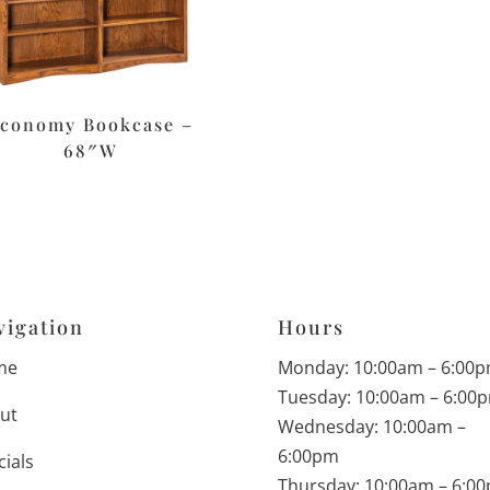
conomy Bookcase –
68″W
vigation
Hours
me
Monday: 10:00am – 6:00
Tuesday: 10:00am – 6:00
ut
Wednesday: 10:00am –
6:00pm
cials
Thursday: 10:00am – 6:0