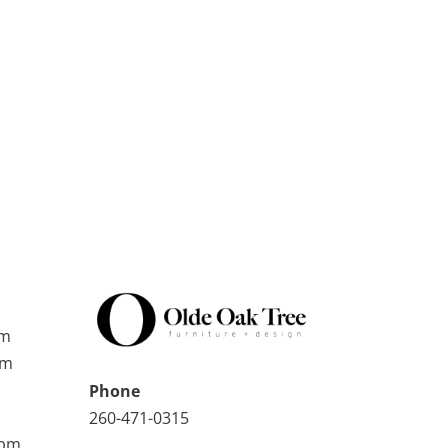
pm
pm
Phone
260-471-0315
0pm