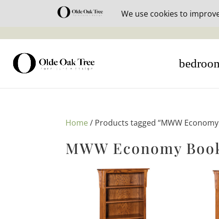
30% off i
bedroo
Home
/ Products tagged “MWW Economy 
MWW Economy Bookc