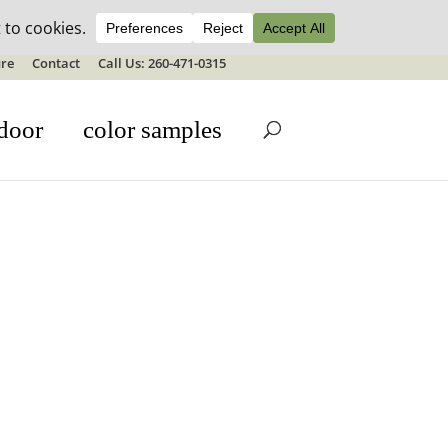
ale details
re
Contact
Call Us: 260-471-0315
door
color samples