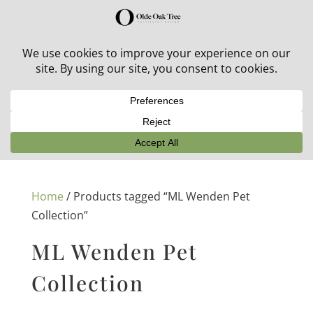
30% off in-stock outdoor furniture + 20% off all orders!
See details here:
Sale details
Home
/ Products tagged “ML Wenden Pet
Collection”
ML Wenden Pet
Collection