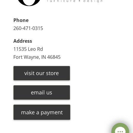
Phone
260-471-0315
Address
11535 Leo Rd
Fort Wayne, IN 46845
visit our store
email us
make a payment