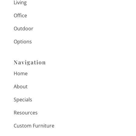
Living
Office
Outdoor
Options
Navigation
Home
About
Specials
Resources
Custom Furniture