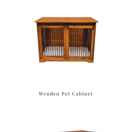
Wenden Pet Cabinet