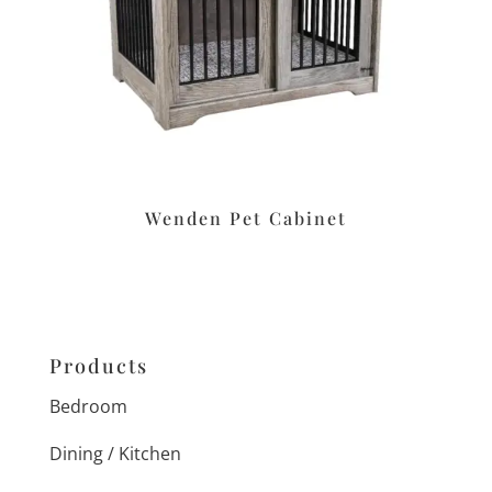
Wenden Pet Cabinet
Products
Bedroom
Dining / Kitchen