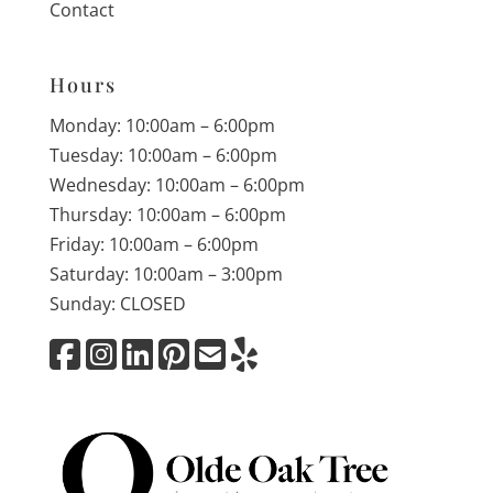
Contact
Hours
Monday: 10:00am – 6:00pm
Tuesday: 10:00am – 6:00pm
Wednesday: 10:00am – 6:00pm
Thursday: 10:00am – 6:00pm
Friday: 10:00am – 6:00pm
Saturday: 10:00am – 3:00pm
Sunday: CLOSED