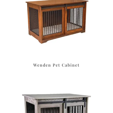
Wenden Pet Cabinet