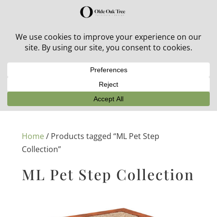
30% off in-stock outdoor furniture + 20% off all orders!
See details here:
Sale details
Home
/ Products tagged “ML Pet Step
Collection”
ML Pet Step Collection