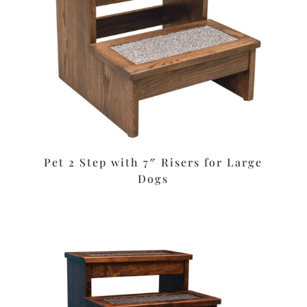
Pet 2 Step with 7″ Risers for Large
Dogs