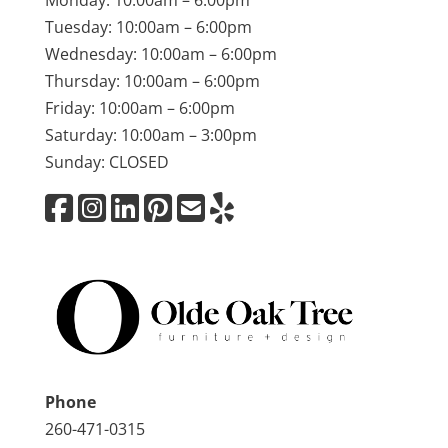
Monday: 10:00am – 6:00pm
Tuesday: 10:00am – 6:00pm
Wednesday: 10:00am – 6:00pm
Thursday: 10:00am – 6:00pm
Friday: 10:00am – 6:00pm
Saturday: 10:00am – 3:00pm
Sunday: CLOSED
Phone
260-471-0315