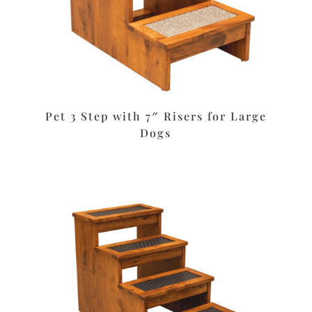
Pet 3 Step with 7″ Risers for Large
Dogs