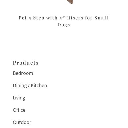
Pet 5 Step with 5″ Risers for Small
Dogs
Products
Bedroom
Dining / Kitchen
Living
Office
Outdoor