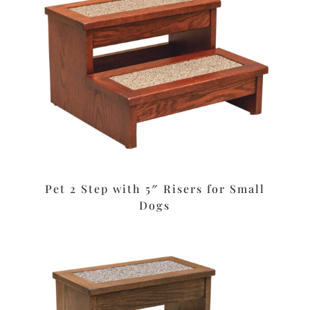
Pet 2 Step with 5″ Risers for Small
Dogs