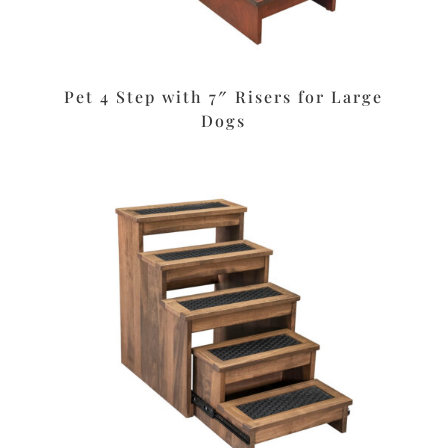
Pet 4 Step with 7″ Risers for Large
Dogs