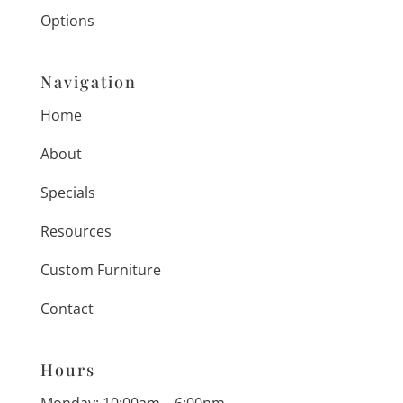
Options
Navigation
Home
About
Specials
Resources
Custom Furniture
Contact
Hours