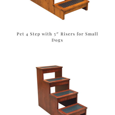
Pet 4 Step with 5″ Risers for Small
Dogs