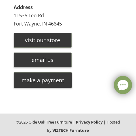
Address
11535 Leo Rd
Fort Wayne, IN 46845
visit our store
email us
make a payment
©
2026
Olde Oak Tree Furniture |
Privacy Policy
| Hosted
By
VIZTECH Furniture