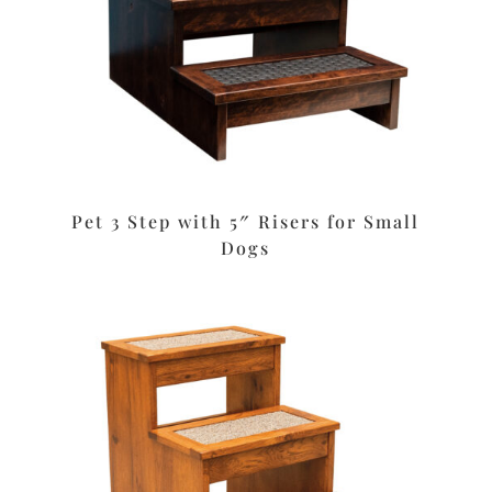
Pet 3 Step with 5″ Risers for Small
Dogs