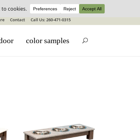
ale details
re
Contact
Call Us: 260-471-0315
door
color samples