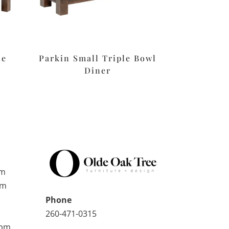
le
Parkin Small Triple Bowl
Diner
pm
pm
Phone
260-471-0315
0pm