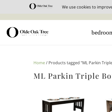
30% off i
bedroo
Home
/ Products tagged “ML Parkin Tripl
ML Parkin Triple Bo