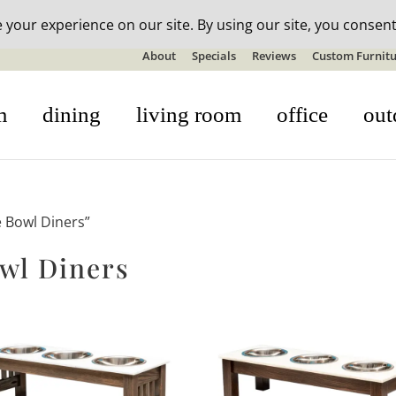
n-stock outdoor furniture + 20% off all orders! See details here:
S
About
Specials
Reviews
Custom Furnitu
m
dining
living room
office
out
e Bowl Diners”
wl Diners