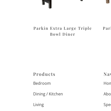
Parkin Extra Large Triple
Par
Bowl Diner
Products
Na
Bedroom
Ho
Dining / Kitchen
Abo
Living
Spe