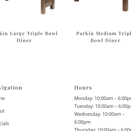
kin Large Triple Bowl
Parkin Medium Trip
Diner
Bowl Diner
vigation
Hours
me
Monday: 10:00am – 6:00
Tuesday: 10:00am – 6:00
ut
Wednesday: 10:00am –
6:00pm
cials
Thursday: 10:00am – 6:0