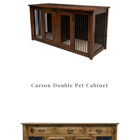
Carson Double Pet Cabinet