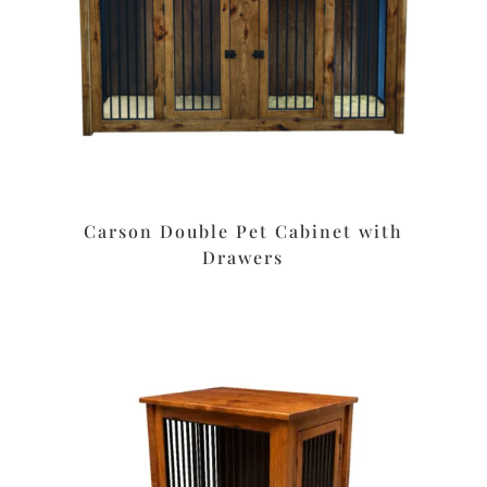
Carson Double Pet Cabinet with
Drawers