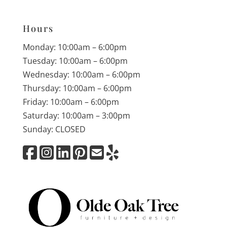
Hours
Monday: 10:00am – 6:00pm
Tuesday: 10:00am – 6:00pm
Wednesday: 10:00am – 6:00pm
Thursday: 10:00am – 6:00pm
Friday: 10:00am – 6:00pm
Saturday: 10:00am – 3:00pm
Sunday: CLOSED