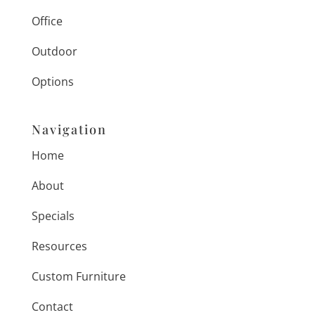
Office
Outdoor
Options
Navigation
Home
About
Specials
Resources
Custom Furniture
Contact