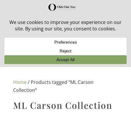
30% off in-stock outdoor furniture + 20% off all orders!
See details here:
Sale details
Home
/ Products tagged “ML Carson
Collection”
ML Carson Collection