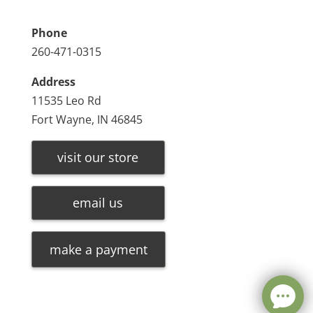
Phone
260-471-0315
Address
11535 Leo Rd
Fort Wayne, IN 46845
visit our store
email us
make a payment