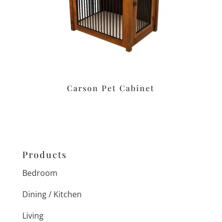
Carson Pet Cabinet
Products
Bedroom
Dining / Kitchen
Living