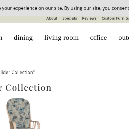
n-stock outdoor furniture + 20% off all orders! See details here:
S
About
Specials
Reviews
Custom Furnitu
m
dining
living room
office
out
ider Collection”
 Collection