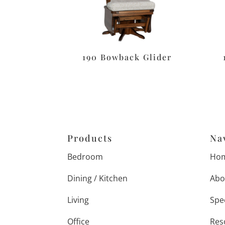
190 Bowback Glider
Products
Na
Bedroom
Ho
Dining / Kitchen
Abo
Living
Spe
Office
Res