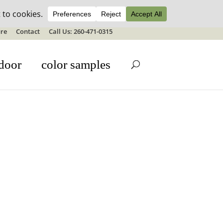
ale details
re
Contact
Call Us: 260-471-0315
door
color samples