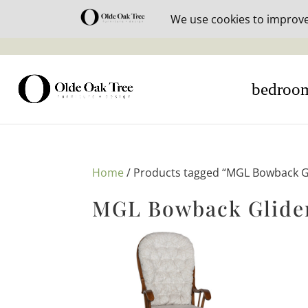
30% off i
bedroo
Home
/ Products tagged “MGL Bowback Gl
MGL Bowback Glider