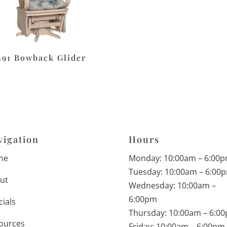
191 Bowback Glider
vigation
Hours
me
Monday: 10:00am – 6:00
Tuesday: 10:00am – 6:00
ut
Wednesday: 10:00am –
6:00pm
cials
Thursday: 10:00am – 6:0
ources
Friday: 10:00am – 6:00pm