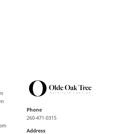
pm
pm
Phone
260-471-0315
0pm
Address