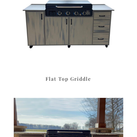
Flat Top Griddle