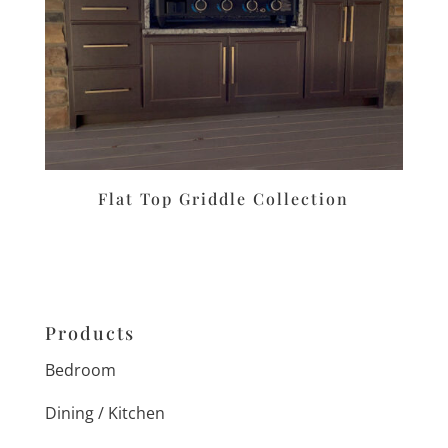
Flat Top Griddle Collection
Products
Bedroom
Dining / Kitchen