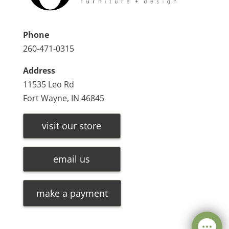
Phone
260-471-0315
Address
11535 Leo Rd
Fort Wayne, IN 46845
visit our store
email us
make a payment