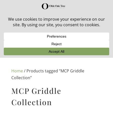
30% off in-stock outdoor furniture + 20% off all orders!
See details here:
Sale details
Home
/ Products tagged “MCP Griddle
Collection”
MCP Griddle
Collection