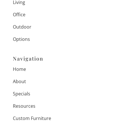
Living
Office
Outdoor
Options
Navigation
Home
About
Specials
Resources
Custom Furniture