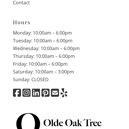
Contact
Hours
Monday: 10:00am – 6:00pm
Tuesday: 10:00am – 6:00pm
Wednesday: 10:00am – 6:00pm
Thursday: 10:00am – 6:00pm
Friday: 10:00am – 6:00pm
Saturday: 10:00am – 3:00pm
Sunday: CLOSED