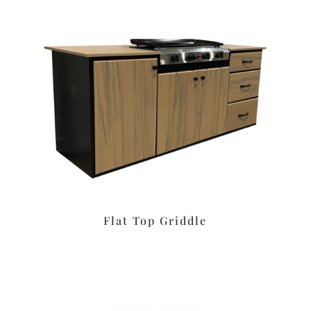
Flat Top Griddle