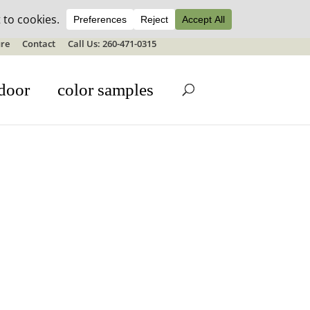
ale details
re
Contact
Call Us: 260-471-0315
door
color samples