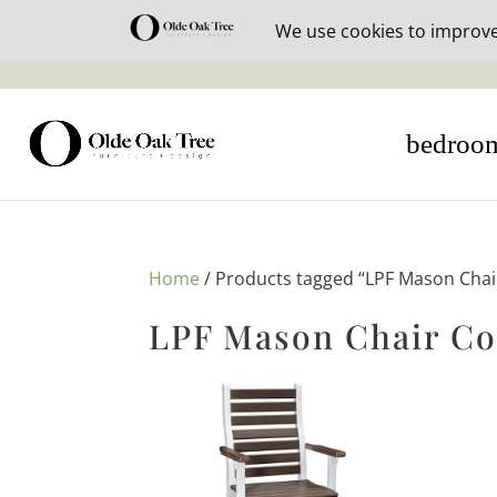
30% off i
bedroo
Home
/ Products tagged “LPF Mason Chair
LPF Mason Chair Co