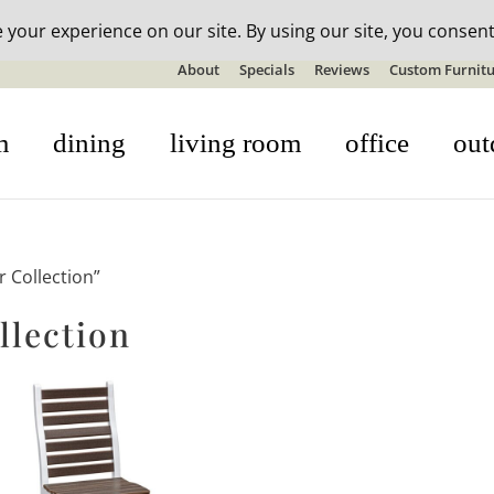
n-stock outdoor furniture + 20% off all orders! See details here:
S
About
Specials
Reviews
Custom Furnitu
m
dining
living room
office
out
 Collection”
llection