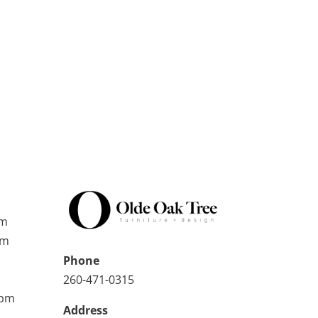
pm
pm
Phone
260-471-0315
0pm
Address