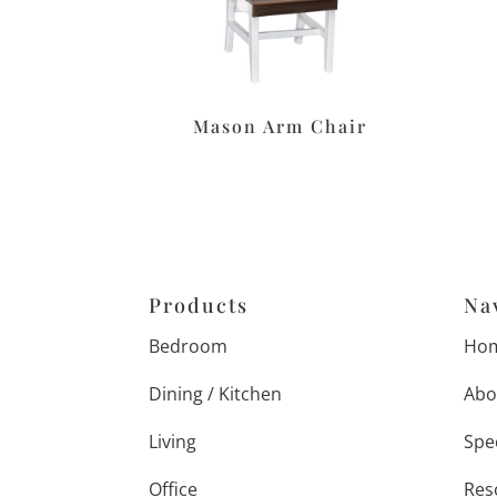
Mason Arm Chair
Products
Na
Bedroom
Ho
Dining / Kitchen
Abo
Living
Spe
Office
Res