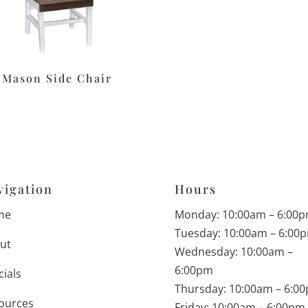
Mason Side Chair
vigation
Hours
me
Monday: 10:00am – 6:00
Tuesday: 10:00am – 6:00
ut
Wednesday: 10:00am –
6:00pm
cials
Thursday: 10:00am – 6:0
ources
Friday: 10:00am – 6:00pm