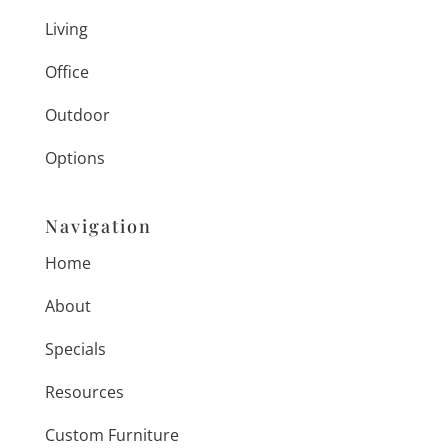
Living
Office
Outdoor
Options
Navigation
Home
About
Specials
Resources
Custom Furniture