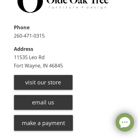
Phone
260-471-0315
Address
11535 Leo Rd
Fort Wayne, IN 46845
visit our store
email us
make a payment