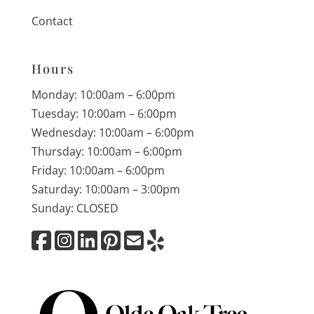
Contact
Hours
Monday: 10:00am – 6:00pm
Tuesday: 10:00am – 6:00pm
Wednesday: 10:00am – 6:00pm
Thursday: 10:00am – 6:00pm
Friday: 10:00am – 6:00pm
Saturday: 10:00am – 3:00pm
Sunday: CLOSED