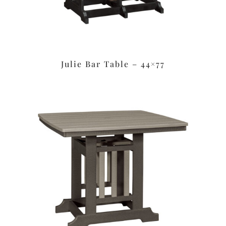
Julie Bar Table – 44×77