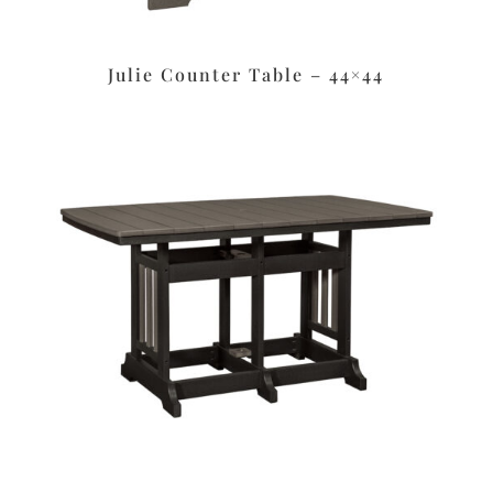
Julie Counter Table – 44×44