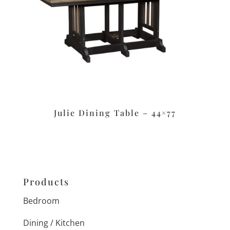
Julie Dining Table – 44×77
Products
Bedroom
Dining / Kitchen