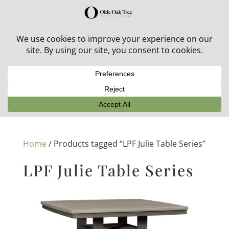
30% off in-stock outdoor furniture + 20% off all orders!
See details here:
Sale details
Home
/ Products tagged “LPF Julie Table Series”
LPF Julie Table Series