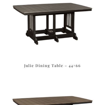
Julie Dining Table – 44×66