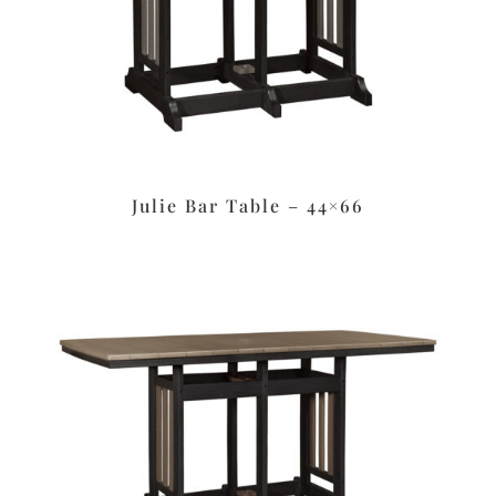
Julie Bar Table – 44×66