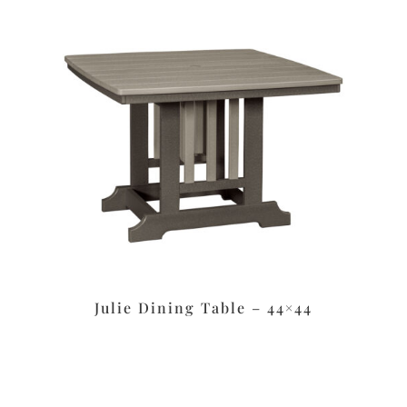
Julie Dining Table – 44×44