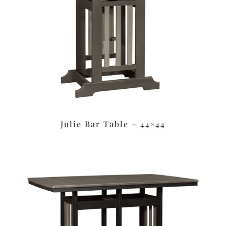
Julie Bar Table – 44×44