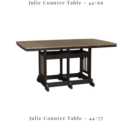
Julie Counter Table – 44×66
Julie Counter Table – 44×77