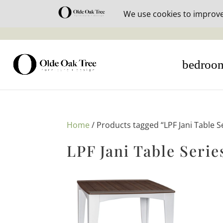
30% off i
bedroo
Home
/ Products tagged “LPF Jani Table S
LPF Jani Table Serie