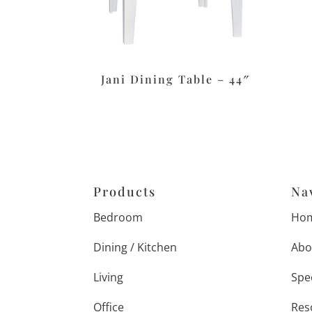
Jani Dining Table – 44″
Products
Na
Bedroom
Ho
Dining / Kitchen
Abo
Living
Spe
Office
Res