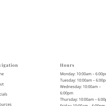
vigation
Hours
me
Monday: 10:00am – 6:00
Tuesday: 10:00am – 6:00
ut
Wednesday: 10:00am –
6:00pm
cials
Thursday: 10:00am – 6:0
ources
Friday: 10:00am – 6:00pm