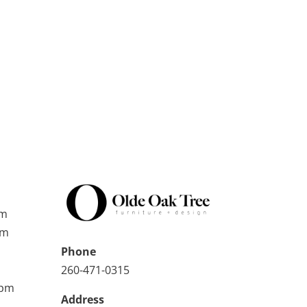
pm
pm
Phone
260-471-0315
0pm
Address