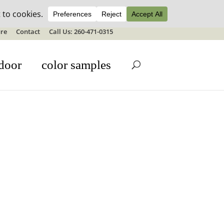
ale details
re
Contact
Call Us: 260-471-0315
door
color samples