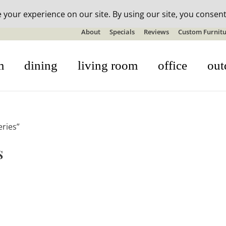
n-stock outdoor furniture + 20% off all orders! See details here:
S
About
Specials
Reviews
Custom Furnitu
m
dining
living room
office
out
eries”
s