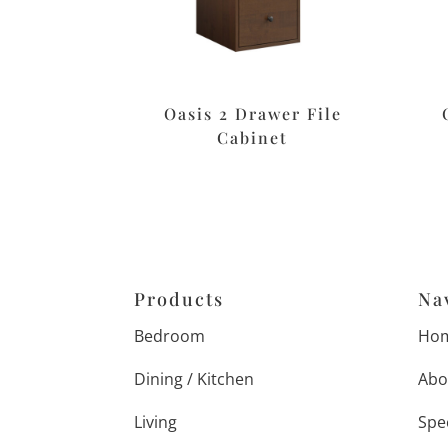
Oasis 2 Drawer File
Cabinet
Products
Na
Bedroom
Ho
Dining / Kitchen
Abo
Living
Spe