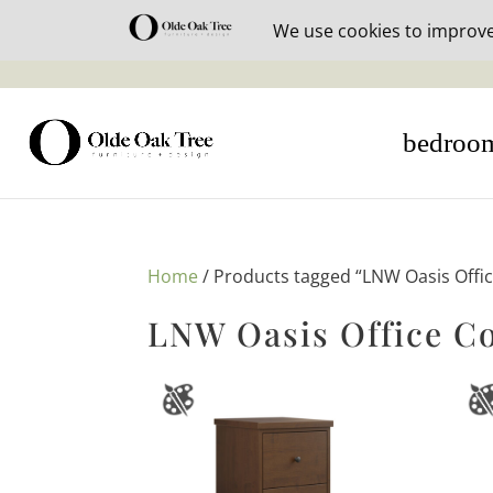
30% off i
bedroo
Home
/ Products tagged “LNW Oasis Offic
LNW Oasis Office Co