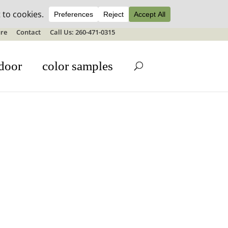
ale details
re
Contact
Call Us: 260-471-0315
door
color samples