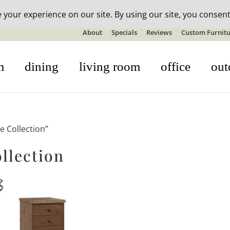
n-stock outdoor furniture + 20% off all orders! See details here:
S
About
Specials
Reviews
Custom Furnitu
m
dining
living room
office
out
e Collection”
llection