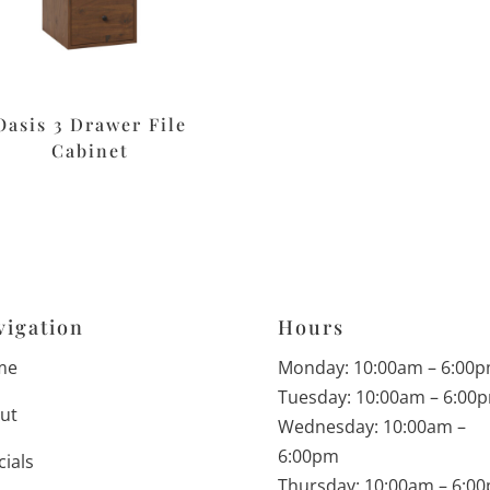
Oasis 3 Drawer File
Cabinet
vigation
Hours
me
Monday: 10:00am – 6:00
Tuesday: 10:00am – 6:00
ut
Wednesday: 10:00am –
6:00pm
cials
Thursday: 10:00am – 6:0