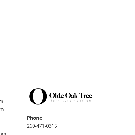
pm
pm
Phone
260-471-0315
0pm