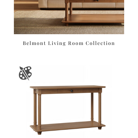
Belmont Living Room Collection