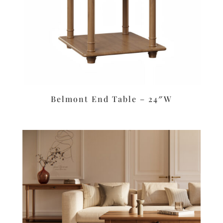
Belmont End Table – 24″W