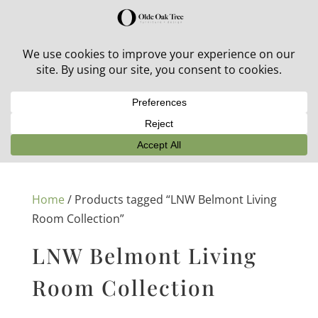
30% off in-stock outdoor furniture + 20% off all orders!
See details here:
Sale details
Home
/ Products tagged “LNW Belmont Living
Room Collection”
LNW Belmont Living
Room Collection