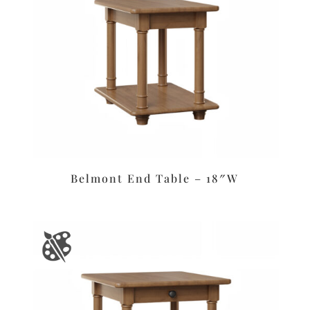
Belmont End Table – 18″W