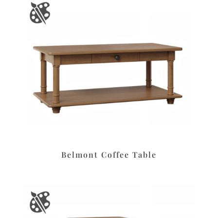
Belmont Coffee Table