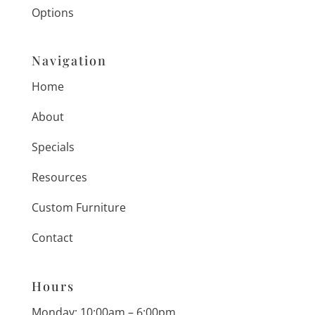
Options
Navigation
Home
About
Specials
Resources
Custom Furniture
Contact
Hours
Monday: 10:00am – 6:00pm