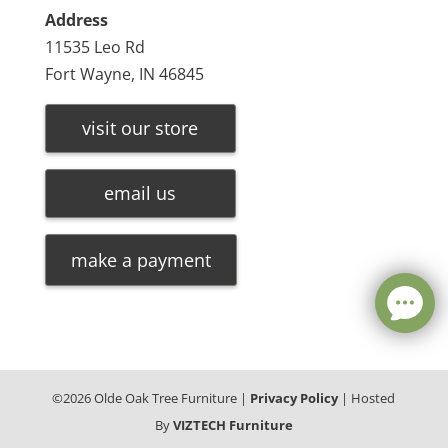
Address
11535 Leo Rd
Fort Wayne, IN 46845
visit our store
email us
make a payment
©
2026
Olde Oak Tree Furniture |
Privacy Policy
| Hosted
By
VIZTECH Furniture