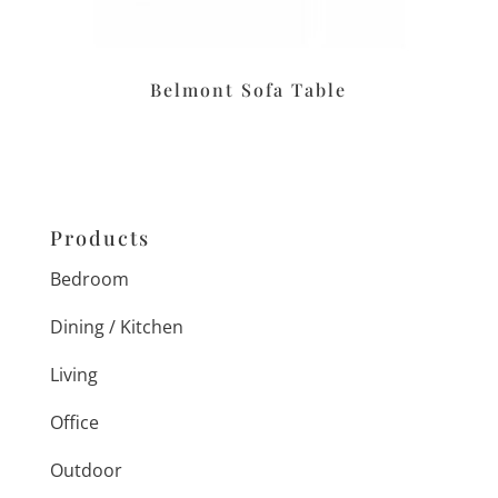
Belmont Sofa Table
Products
Bedroom
Dining / Kitchen
Living
Office
Outdoor