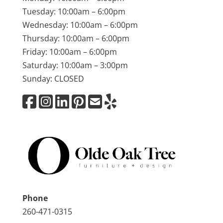
Tuesday: 10:00am – 6:00pm
Wednesday: 10:00am – 6:00pm
Thursday: 10:00am – 6:00pm
Friday: 10:00am – 6:00pm
Saturday: 10:00am – 3:00pm
Sunday: CLOSED
Phone
260-471-0315