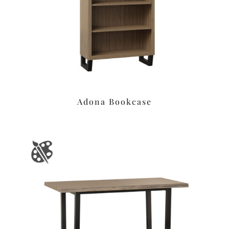
Adona Bookcase