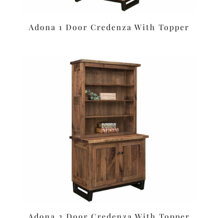
Adona 1 Door Credenza With Topper
Adona 2 Door Credenza With Topper