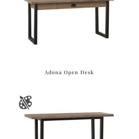
Adona Open Desk