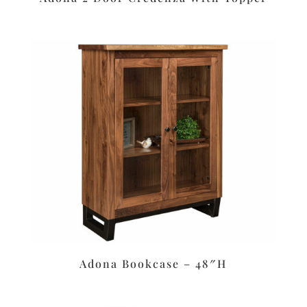
Adona Bookcase – 48″H