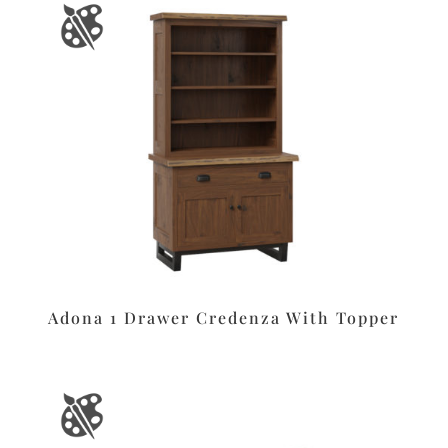
Adona 1 Drawer Credenza With Topper