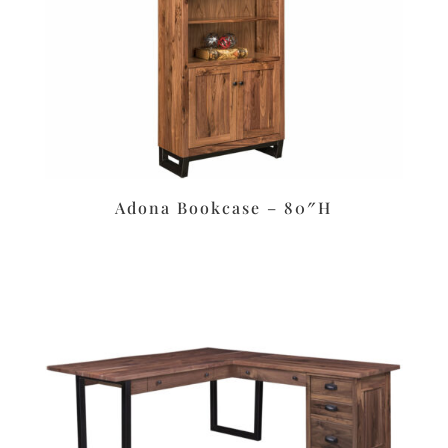
Adona Bookcase – 80″H