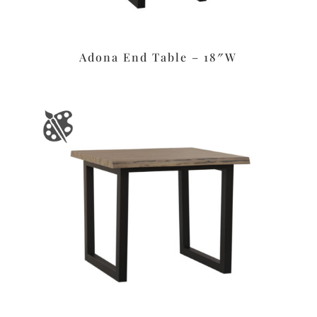
Adona End Table – 18″W