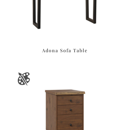
Adona Sofa Table