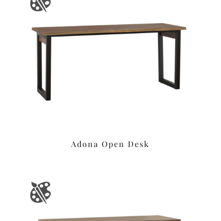
Adona Open Desk