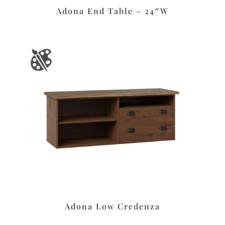
Adona End Table – 24″W
Adona Low Credenza