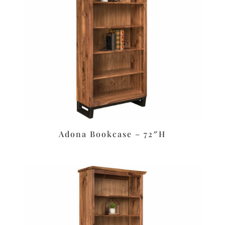
Adona Bookcase – 72″H