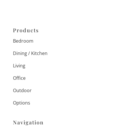
Products
Bedroom
Dining / Kitchen
Living
Office
Outdoor
Options
Navigation