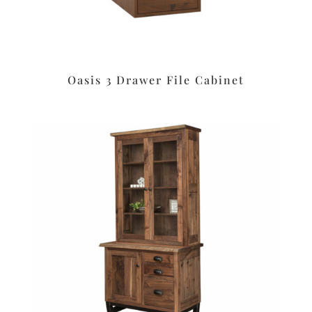
Oasis 3 Drawer File Cabinet