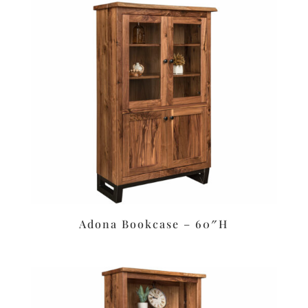
Adona Bookcase – 60″H