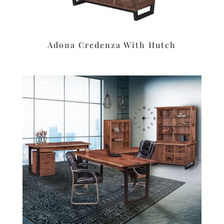
Adona Credenza With Hutch