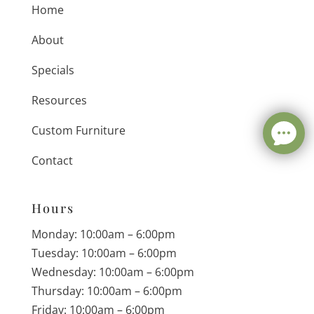
Home
About
Specials
Resources
Custom Furniture
Contact
Hours
Monday: 10:00am – 6:00pm
Tuesday: 10:00am – 6:00pm
Wednesday: 10:00am – 6:00pm
Thursday: 10:00am – 6:00pm
Friday: 10:00am – 6:00pm