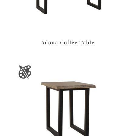
Adona Coffee Table