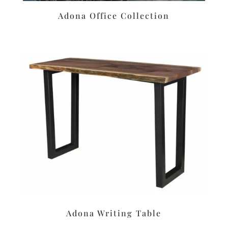
Adona Office Collection
Adona Writing Table