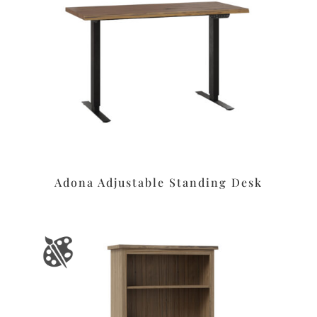
Adona Adjustable Standing Desk