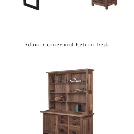
Adona Corner and Return Desk