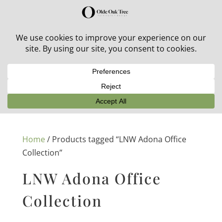
30% off in-stock outdoor furniture + 20% off all orders!
See details here:
Sale details
Home
/ Products tagged “LNW Adona Office
Collection”
LNW Adona Office
Collection