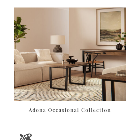
Adona Occasional Collection