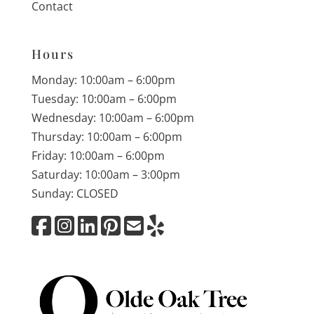
Contact
Hours
Monday: 10:00am – 6:00pm
Tuesday: 10:00am – 6:00pm
Wednesday: 10:00am – 6:00pm
Thursday: 10:00am – 6:00pm
Friday: 10:00am – 6:00pm
Saturday: 10:00am – 3:00pm
Sunday: CLOSED