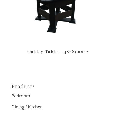
Oakley Table – 48″Square
Products
Bedroom
Dining / Kitchen