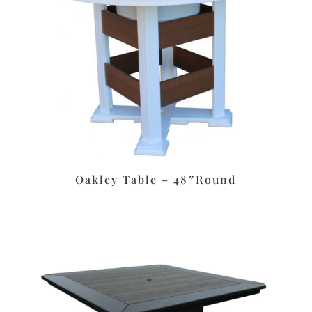
Oakley Table – 48″Round