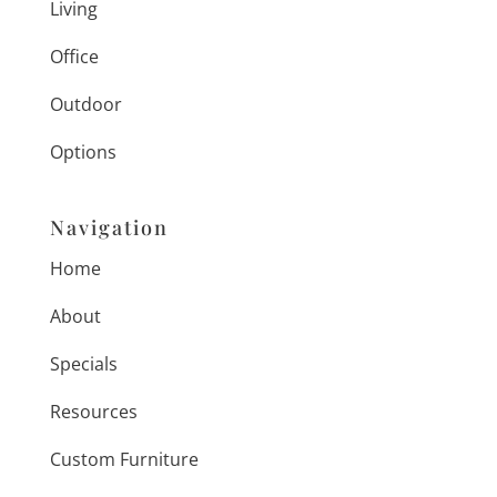
Living
Office
Outdoor
Options
Navigation
Home
About
Specials
Resources
Custom Furniture