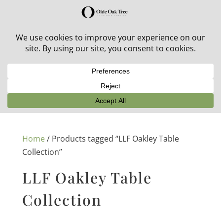
30% off in-stock outdoor furniture + 20% off all orders!
See details here:
Sale details
Home
/ Products tagged “LLF Oakley Table
Collection”
LLF Oakley Table
Collection