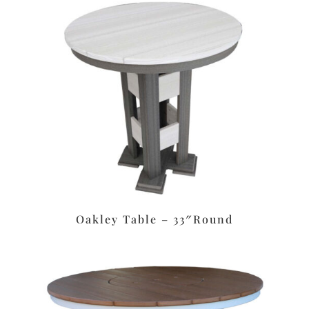
Oakley Table – 33″Round