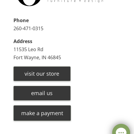
Phone
260-471-0315
Address
11535 Leo Rd
Fort Wayne, IN 46845
visit our store
email us
make a payment