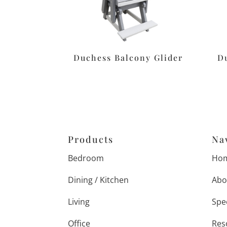
Duchess Balcony Glider
D
Products
Na
Bedroom
Ho
Dining / Kitchen
Abo
Living
Spe
Office
Res