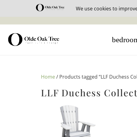
30% off i
bedroo
Home
/ Products tagged “LLF Duchess Col
LLF Duchess Collec