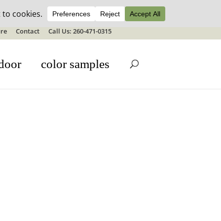
ale details
re
Contact
Call Us: 260-471-0315
door
color samples