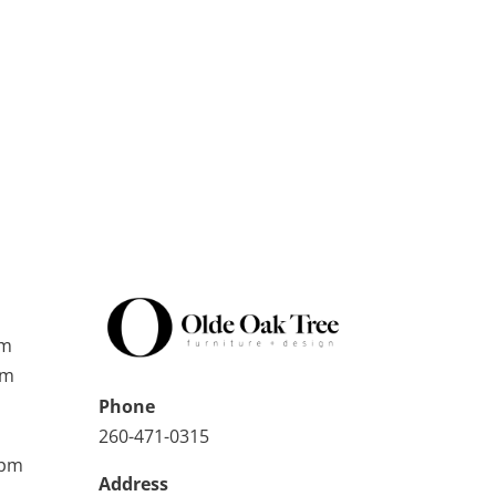
pm
pm
Phone
260-471-0315
0pm
Address