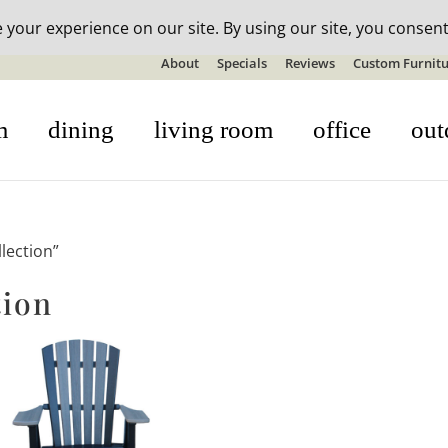
n-stock outdoor furniture + 20% off all orders! See details here:
S
About
Specials
Reviews
Custom Furnitu
m
dining
living room
office
out
lection”
tion