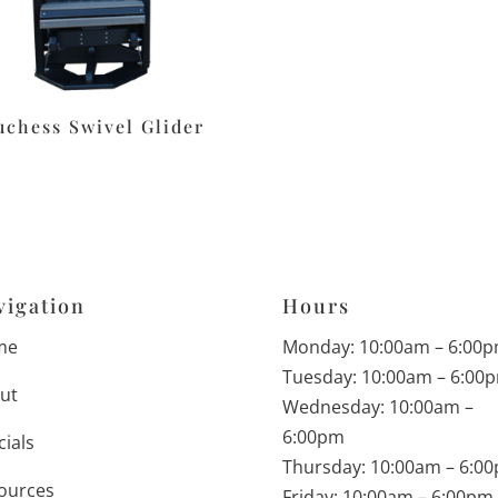
uchess Swivel Glider
vigation
Hours
me
Monday: 10:00am – 6:00
Tuesday: 10:00am – 6:00
ut
Wednesday: 10:00am –
6:00pm
cials
Thursday: 10:00am – 6:0
ources
Friday: 10:00am – 6:00pm