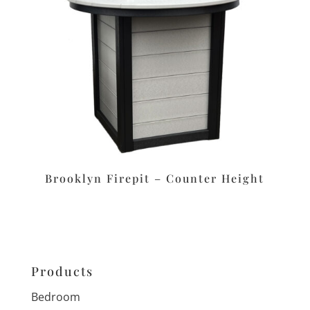
Brooklyn Firepit – Counter Height
Products
Bedroom