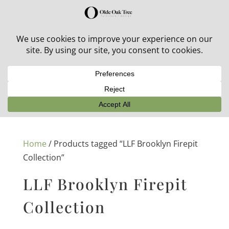
30% off in-stock outdoor furniture + 20% off all orders!
See details here:
Sale details
Home
/ Products tagged “LLF Brooklyn Firepit
Collection”
LLF Brooklyn Firepit
Collection