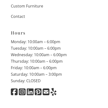
Custom Furniture
Contact
Hours
Monday: 10:00am – 6:00pm
Tuesday: 10:00am – 6:00pm
Wednesday: 10:00am – 6:00pm
Thursday: 10:00am – 6:00pm
Friday: 10:00am – 6:00pm
Saturday: 10:00am – 3:00pm
Sunday: CLOSED