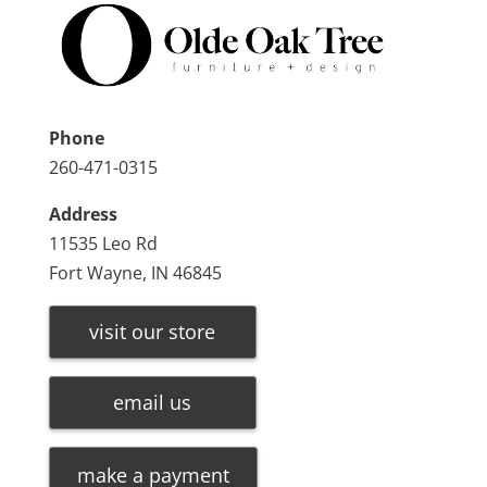
Phone
260-471-0315
Address
11535 Leo Rd
Fort Wayne, IN 46845
visit our store
email us
make a payment