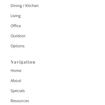
Dining / Kitchen
Living
Office
Outdoor
Options
Navigation
Home
About
Specials
Resources