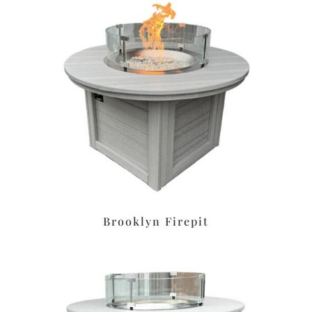
Brooklyn Firepit