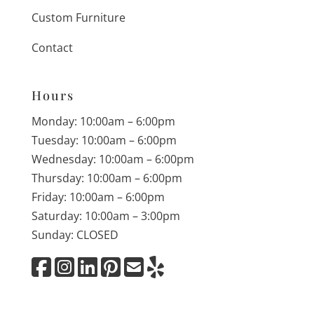
Custom Furniture
Contact
Hours
Monday: 10:00am – 6:00pm
Tuesday: 10:00am – 6:00pm
Wednesday: 10:00am – 6:00pm
Thursday: 10:00am – 6:00pm
Friday: 10:00am – 6:00pm
Saturday: 10:00am – 3:00pm
Sunday: CLOSED