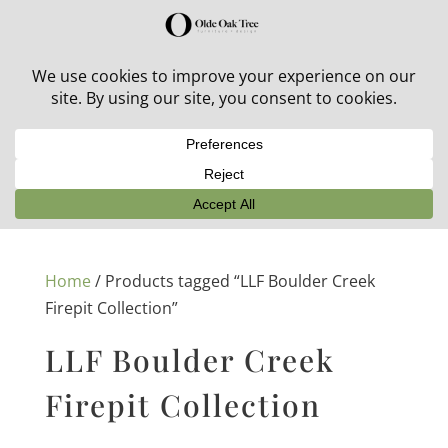
30% off in-stock outdoor furniture + 20% off all orders!
See details here:
Sale details
Home
/ Products tagged “LLF Boulder Creek
Firepit Collection”
LLF Boulder Creek
Firepit Collection