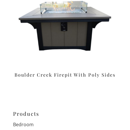
Boulder Creek Firepit With Poly Sides
Products
Bedroom