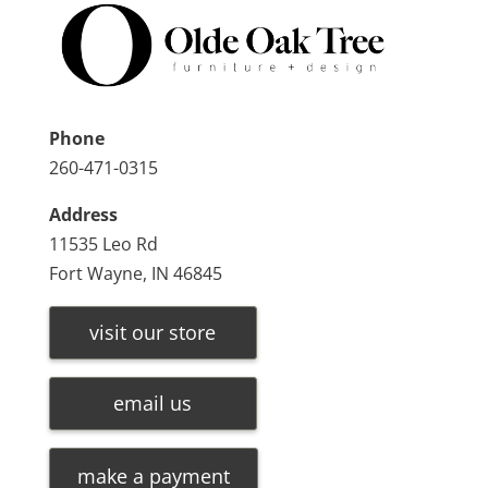
Phone
260-471-0315
Address
11535 Leo Rd
Fort Wayne, IN 46845
visit our store
email us
make a payment