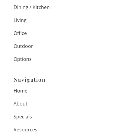
Dining / Kitchen
Living
Office
Outdoor
Options
Navigation
Home
About
Specials
Resources