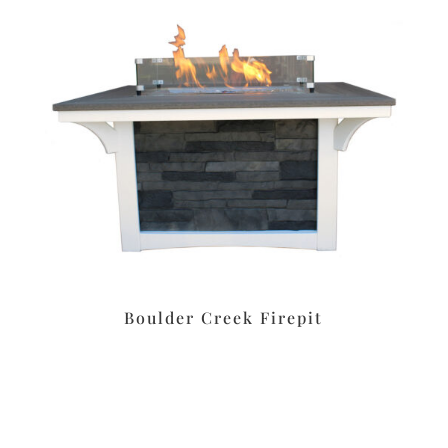
Boulder Creek Firepit