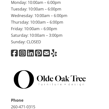
Monday: 10:00am – 6:00pm
Tuesday: 10:00am – 6:00pm
Wednesday: 10:00am – 6:00pm
Thursday: 10:00am – 6:00pm
Friday: 10:00am – 6:00pm
Saturday: 10:00am – 3:00pm
Sunday: CLOSED
Phone
260-471-0315