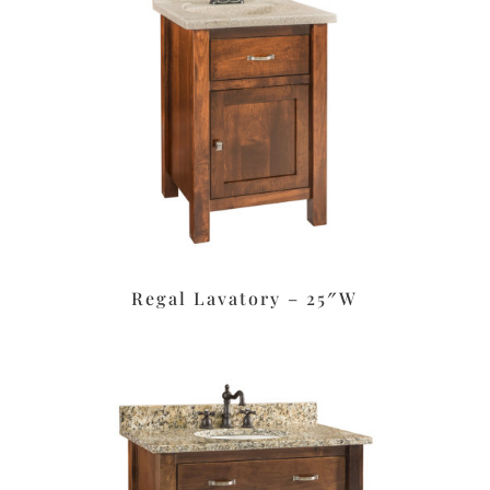
Regal Lavatory – 25″W