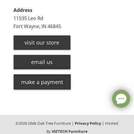
Address
11535 Leo Rd
Fort Wayne, IN 46845
visit our store
email us
make a payment
©
2026
Olde Oak Tree Furniture |
Privacy Policy
| Hosted
By
VIZTECH Furniture