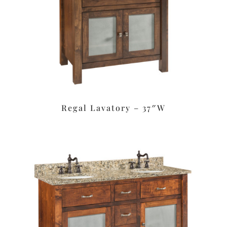
Regal Lavatory – 37″W