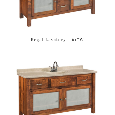
Regal Lavatory – 61″W