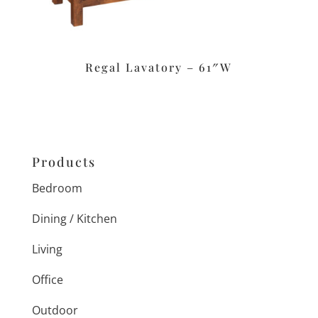
Regal Lavatory – 61″W
Products
Bedroom
Dining / Kitchen
Living
Office
Outdoor