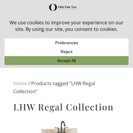
30% off in-stock outdoor furniture + 20% off all orders!
See details here:
Sale details
Home
/ Products tagged “LHW Regal
Collection”
LHW Regal Collection