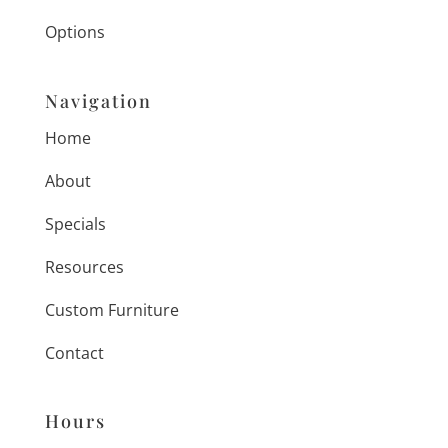
Options
Navigation
Home
About
Specials
Resources
Custom Furniture
Contact
Hours