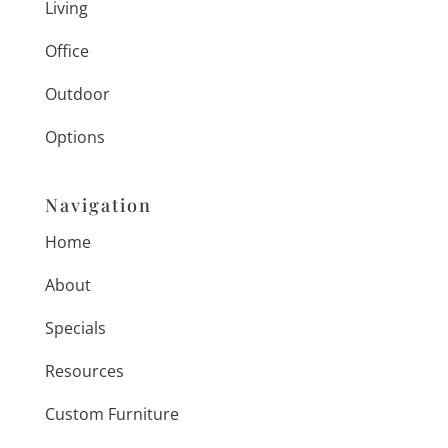
Living
Office
Outdoor
Options
Navigation
Home
About
Specials
Resources
Custom Furniture