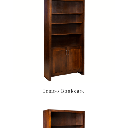
Tempo Bookcase