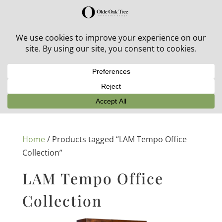
30% off in-stock outdoor furniture + 20% off all orders!
See details here:
Sale details
Home
/ Products tagged “LAM Tempo Office
Collection”
LAM Tempo Office
Collection