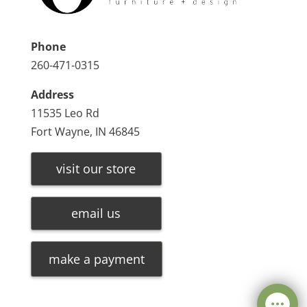
Phone
260-471-0315
Address
11535 Leo Rd
Fort Wayne, IN 46845
visit our store
email us
make a payment