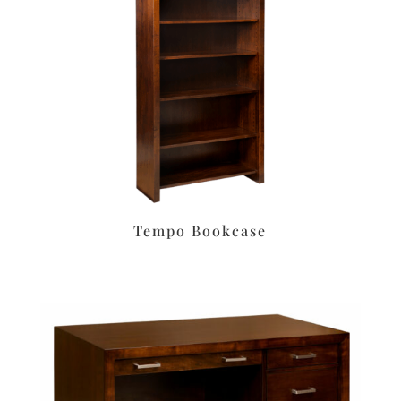
Tempo Bookcase