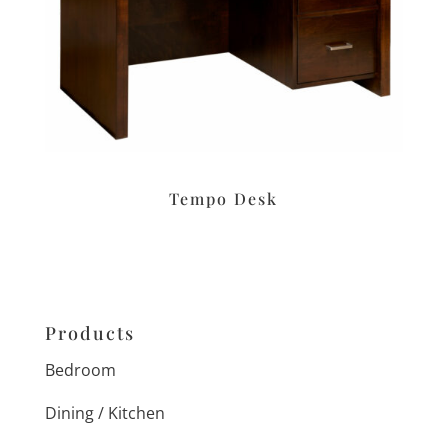
Tempo Desk
Products
Bedroom
Dining / Kitchen