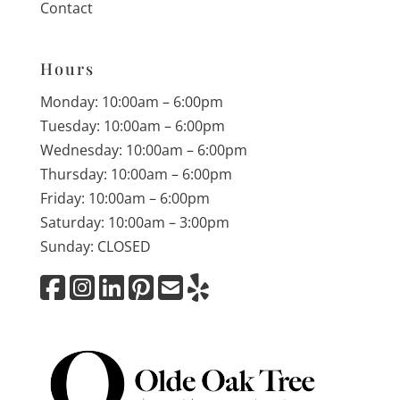
Contact
Hours
Monday: 10:00am – 6:00pm
Tuesday: 10:00am – 6:00pm
Wednesday: 10:00am – 6:00pm
Thursday: 10:00am – 6:00pm
Friday: 10:00am – 6:00pm
Saturday: 10:00am – 3:00pm
Sunday: CLOSED