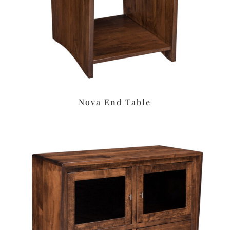
Nova End Table