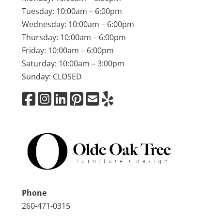
Tuesday: 10:00am – 6:00pm
Wednesday: 10:00am – 6:00pm
Thursday: 10:00am – 6:00pm
Friday: 10:00am – 6:00pm
Saturday: 10:00am – 3:00pm
Sunday: CLOSED
Phone
260-471-0315