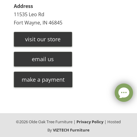
Address
11535 Leo Rd
Fort Wayne, IN 46845
visit our store
email us
make a payment
©
2026
Olde Oak Tree Furniture |
Privacy Policy
| Hosted
By
VIZTECH Furniture