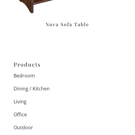
Nova Sofa Table
Products
Bedroom
Dining / Kitchen
Living
Office
Outdoor