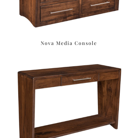
Nova Media Console