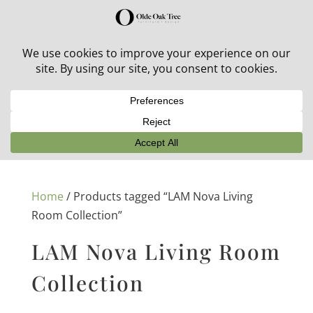
30% off in-stock outdoor furniture + 20% off all orders!
See details here:
Sale details
Home
/ Products tagged “LAM Nova Living
Room Collection”
LAM Nova Living Room
Collection