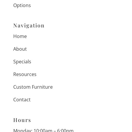
Options
Navigation
Home
About
Specials
Resources
Custom Furniture
Contact
Hours
Monday: 10:00am – 6:00pm