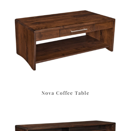
Nova Coffee Table