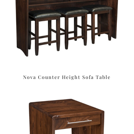
Nova Counter Height Sofa Table