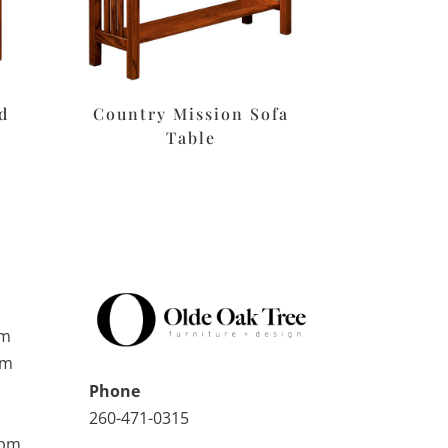
d
Country Mission Sofa
Table
pm
pm
Phone
260-471-0315
0pm