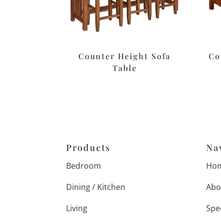
Counter Height Sofa
Co
Table
Products
Na
Bedroom
Ho
Dining / Kitchen
Abo
Living
Spe