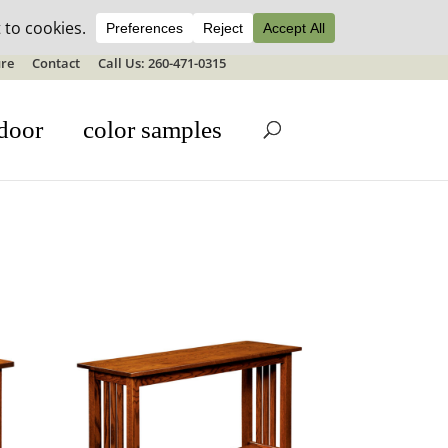
ale details
re
Contact
Call Us: 260-471-0315
door
color samples