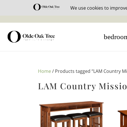
30% off i
bedroo
Home
/ Products tagged “LAM Country Mi
LAM Country Missio