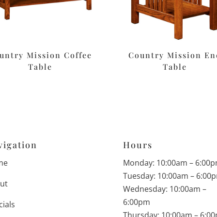
untry Mission Coffee
Country Mission En
Table
Table
vigation
Hours
me
Monday: 10:00am – 6:00
Tuesday: 10:00am – 6:00
ut
Wednesday: 10:00am –
6:00pm
cials
Thursday: 10:00am – 6:0