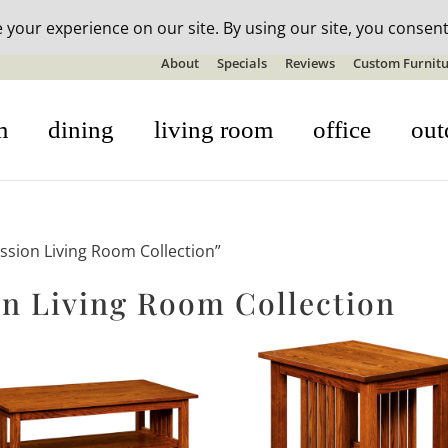
n-stock outdoor furniture + 20% off all orders! See details here:
S
About
Specials
Reviews
Custom Furnitu
m
dining
living room
office
out
ssion Living Room Collection”
n Living Room Collection