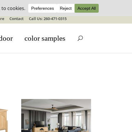
ale details
re
Contact
Call Us: 260-471-0315
door
color samples