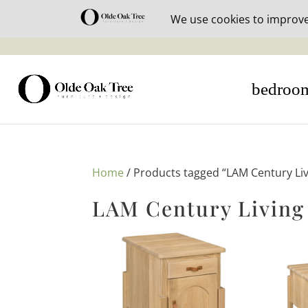
30% off i
bedroo
Home
/ Products tagged “LAM Century Li
LAM Century Living