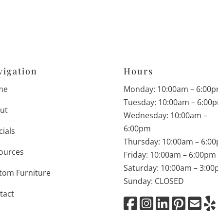
vigation
Hours
me
Monday: 10:00am – 6:00
Tuesday: 10:00am – 6:00
ut
Wednesday: 10:00am –
6:00pm
cials
Thursday: 10:00am – 6:0
ources
Friday: 10:00am – 6:00pm
Saturday: 10:00am – 3:0
tom Furniture
Sunday: CLOSED
tact