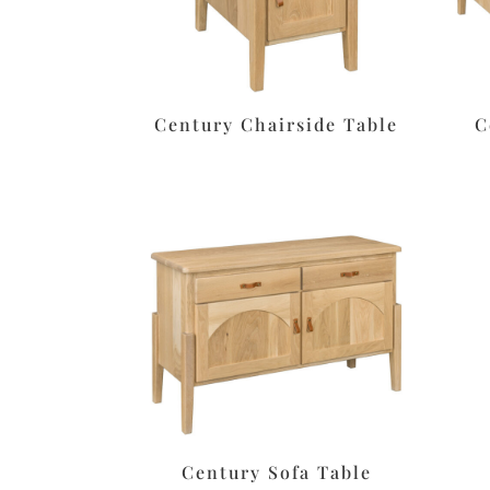
Century Chairside Table
C
Century Sofa Table