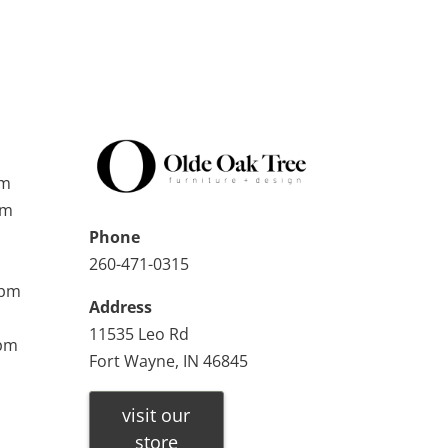
pm
pm
Phone
260-471-0315
0pm
Address
11535 Leo Rd
0pm
Fort Wayne, IN 46845
visit our
store