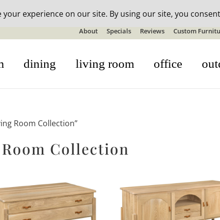
n-stock outdoor furniture + 20% off all orders! See details here:
S
About
Specials
Reviews
Custom Furnitu
m
dining
living room
office
out
ving Room Collection”
 Room Collection