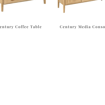
entury Coffee Table
Century Media Conso