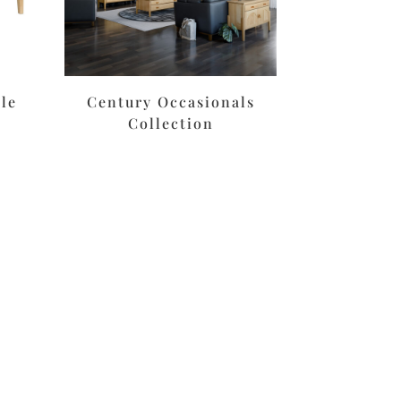
le
Century Occasionals
Collection