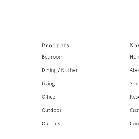
Products
Na
Bedroom
Ho
Dining / Kitchen
Abo
Living
Spe
Office
Res
Outdoor
Cus
Options
Con