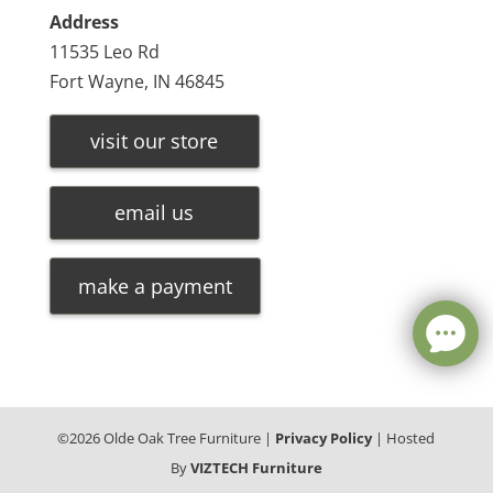
Address
11535 Leo Rd
Fort Wayne, IN 46845
visit our store
email us
make a payment
©
2026
Olde Oak Tree Furniture |
Privacy Policy
| Hosted
By
VIZTECH Furniture