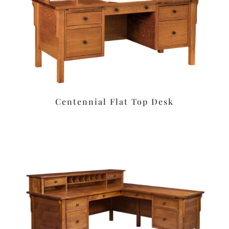
Centennial Flat Top Desk