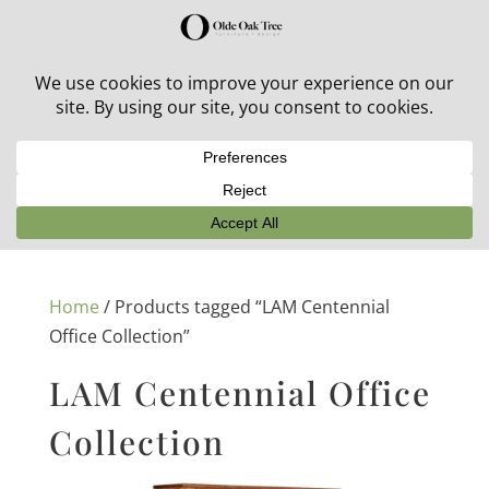
30% off in-stock outdoor furniture + 20% off all orders!
See details here:
Sale details
Home
/ Products tagged “LAM Centennial
Office Collection”
LAM Centennial Office
Collection