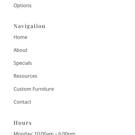
Options
Navigation
Home
About
Specials
Resources
Custom Furniture
Contact
Hours
Monday: 10:00am – 6:00pm