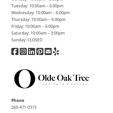
Tuesday: 10:00am – 6:00pm
Wednesday: 10:00am – 6:00pm
Thursday: 10:00am – 6:00pm
Friday: 10:00am – 6:00pm
Saturday: 10:00am – 3:00pm
Sunday: CLOSED
Phone
260-471-0315