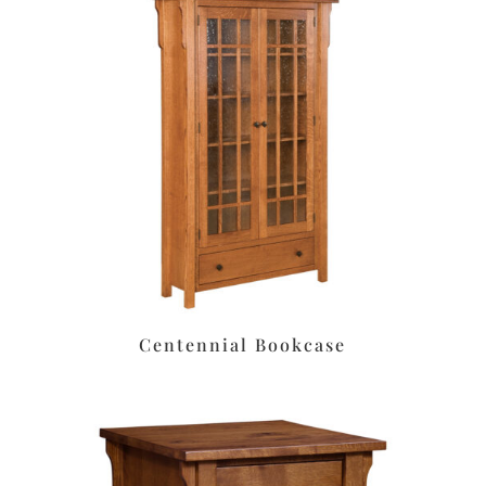
Centennial Bookcase