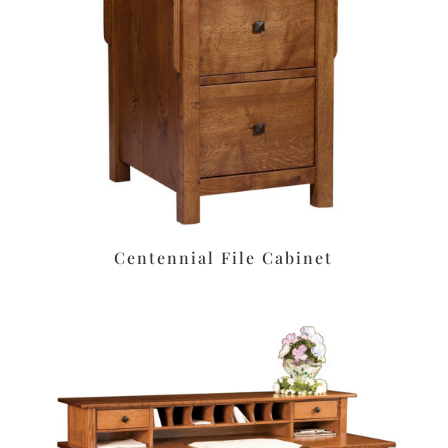
Centennial File Cabinet