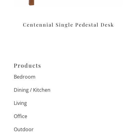
Centennial Single Pedestal Desk
Products
Bedroom
Dining / Kitchen
Living
Office
Outdoor