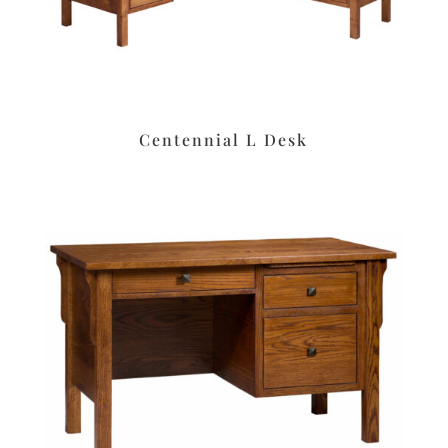
Centennial L Desk