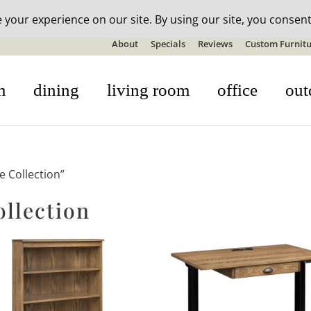
n-stock outdoor furniture + 20% off all orders! See details here:
S
About
Specials
Reviews
Custom Furnitu
m
dining
living room
office
out
e Collection”
ollection