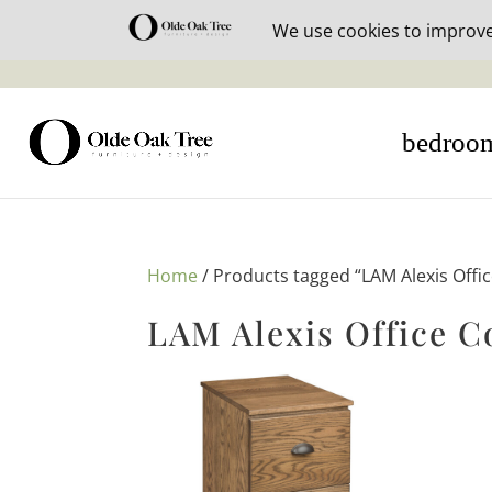
30% off i
bedroo
Home
/ Products tagged “LAM Alexis Offic
LAM Alexis Office C