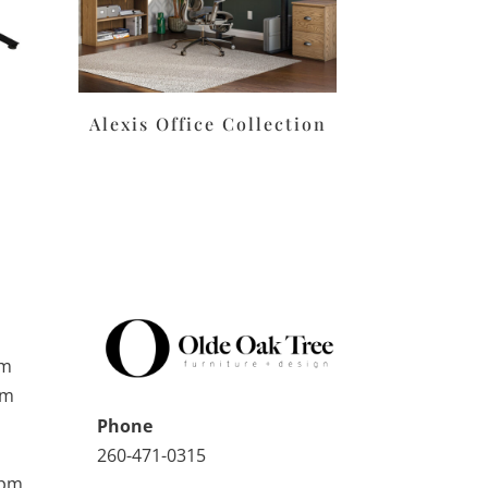
Alexis Office Collection
pm
pm
Phone
260-471-0315
0pm