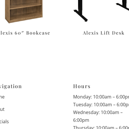
Alexis 60″ Bookcase
Alexis Lift Desk
vigation
Hours
me
Monday: 10:00am – 6:00
Tuesday: 10:00am – 6:00
ut
Wednesday: 10:00am –
6:00pm
cials
Thursday: 10:00am – 6:0