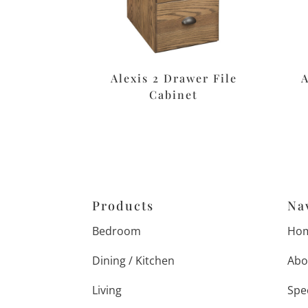
Alexis 2 Drawer File
Cabinet
Products
Na
Bedroom
Ho
Dining / Kitchen
Abo
Living
Spe