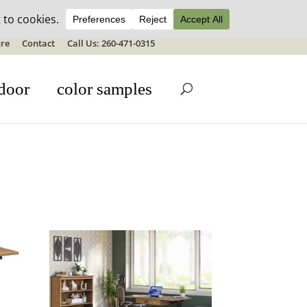
ale details
re
Contact
Call Us: 260-471-0315
door
color samples