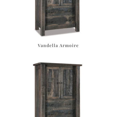
Vandella Armoire