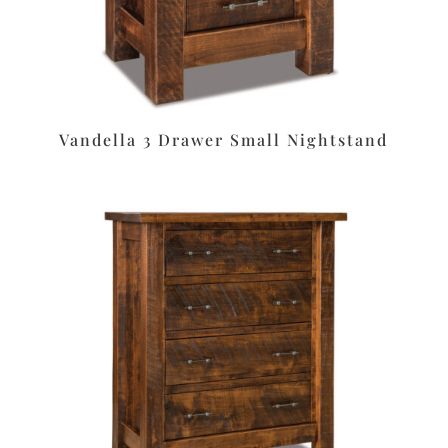
Vandella 3 Drawer Small Nightstand