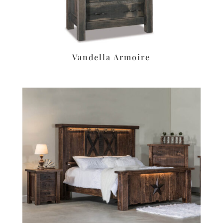
Vandella Armoire