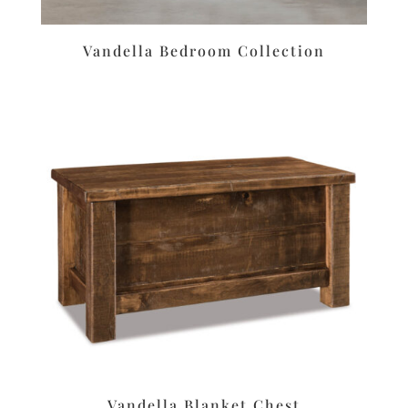
Vandella Bedroom Collection
Vandella Blanket Chest