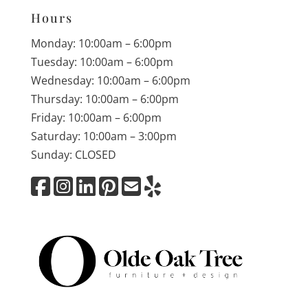
Hours
Monday: 10:00am – 6:00pm
Tuesday: 10:00am – 6:00pm
Wednesday: 10:00am – 6:00pm
Thursday: 10:00am – 6:00pm
Friday: 10:00am – 6:00pm
Saturday: 10:00am – 3:00pm
Sunday: CLOSED