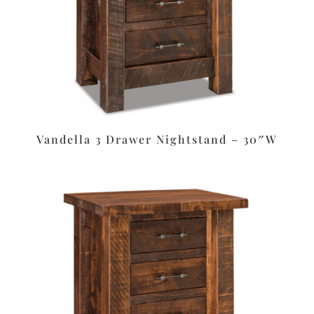
Vandella 3 Drawer Nightstand – 30″W