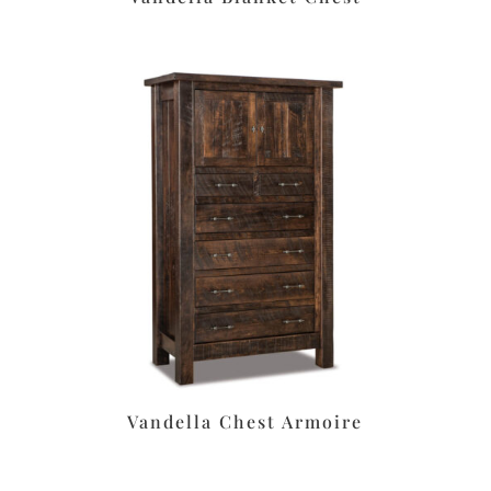
Vandella Chest Armoire