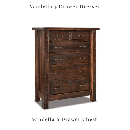
Vandella 4 Drawer Dresser
Vandella 6 Drawer Chest