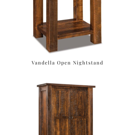
Vandella Open Nightstand