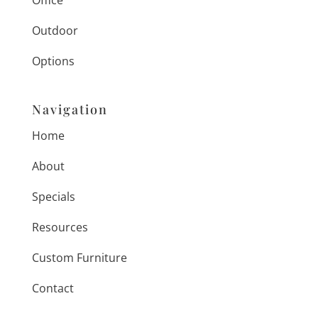
Office
Outdoor
Options
Navigation
Home
About
Specials
Resources
Custom Furniture
Contact