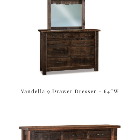
Vandella 9 Drawer Dresser – 64″W