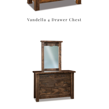
Vandella 4 Drawer Chest