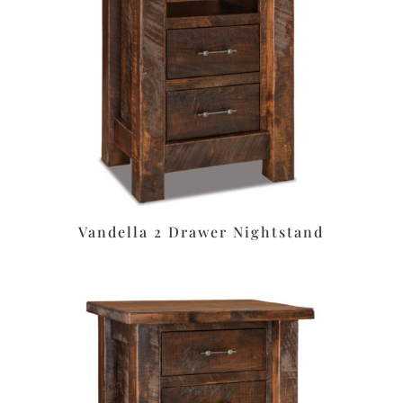
Vandella 2 Drawer Nightstand