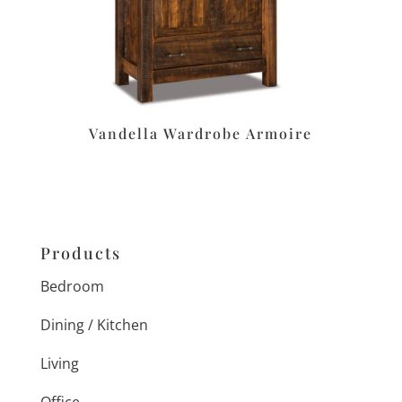
Vandella Wardrobe Armoire
Products
Bedroom
Dining / Kitchen
Living