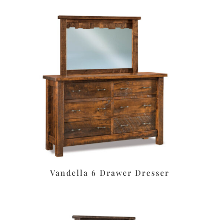
Vandella 6 Drawer Dresser