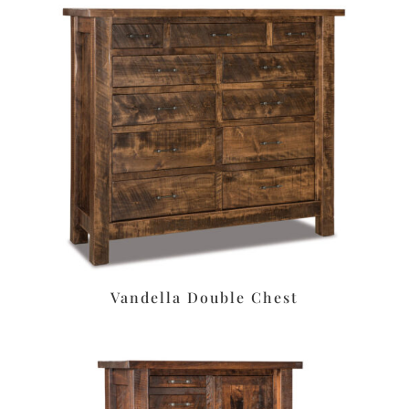
Vandella Double Chest