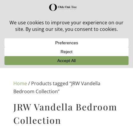
30% off in-stock outdoor furniture + 20% off all orders!
See details here:
Sale details
Home
/ Products tagged “JRW Vandella
Bedroom Collection”
JRW Vandella Bedroom
Collection