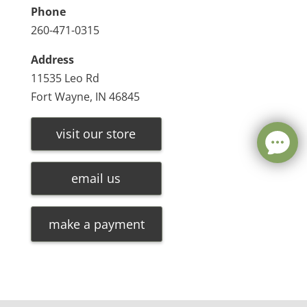
Phone
260-471-0315
Address
11535 Leo Rd
Fort Wayne, IN 46845
visit our store
email us
make a payment