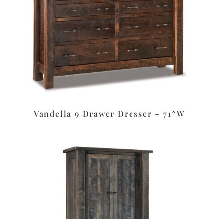
Vandella 9 Drawer Dresser – 71″W