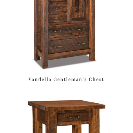
Vandella Gentleman’s Chest