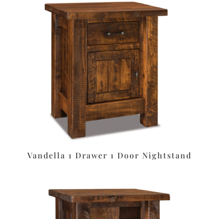
Vandella 1 Drawer 1 Door Nightstand