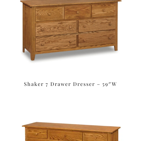
Shaker 7 Drawer Dresser – 59″W