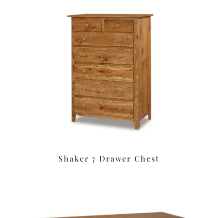
Shaker 7 Drawer Chest