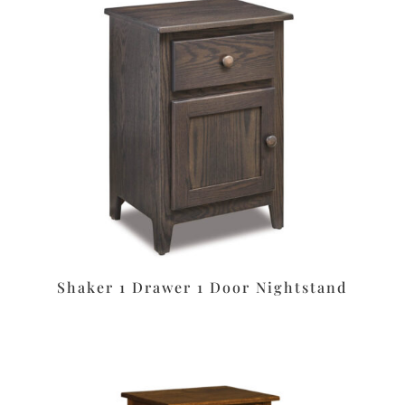
Shaker 1 Drawer 1 Door Nightstand