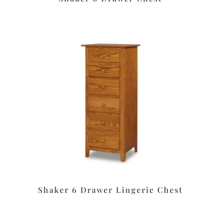
Shaker 6 Drawer Lingerie Chest