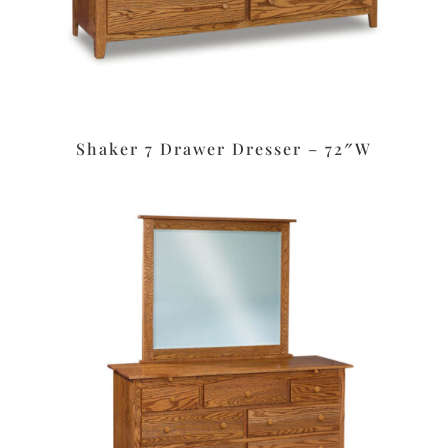
Shaker 7 Drawer Dresser – 72″W