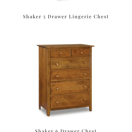
Shaker 5 Drawer Lingerie Chest
Shaker 6 Drawer Chest