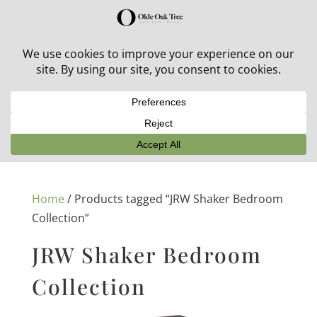
30% off in-stock outdoor furniture + 20% off all orders!
See details here:
Sale details
Home
/ Products tagged “JRW Shaker Bedroom
Collection”
JRW Shaker Bedroom
Collection