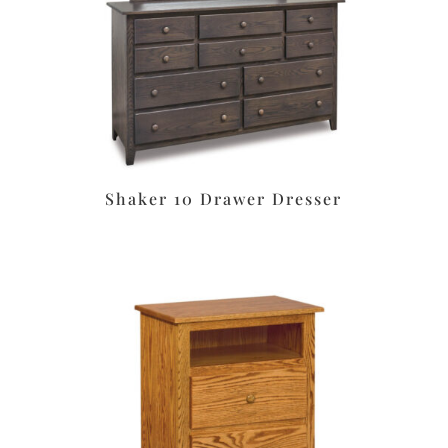
Shaker 10 Drawer Dresser