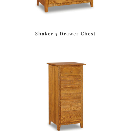
Shaker 5 Drawer Chest