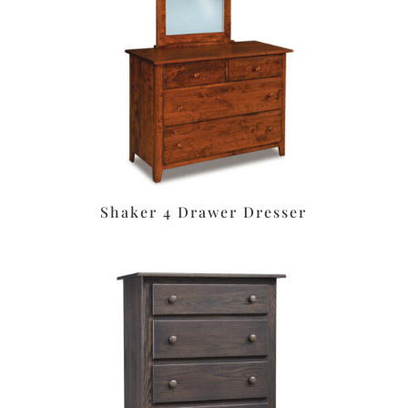
Shaker 4 Drawer Dresser