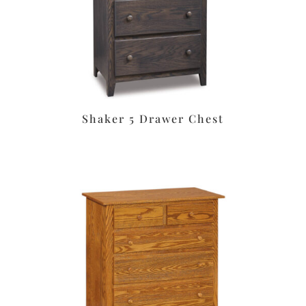
Shaker 5 Drawer Chest