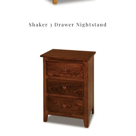
Shaker 3 Drawer Nightstand