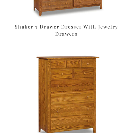
Shaker 7 Drawer Dresser With Jewelry
Drawers