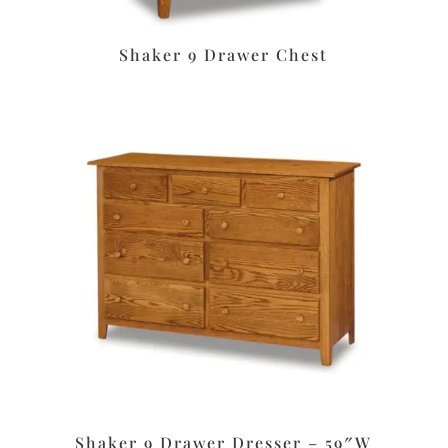
Shaker 9 Drawer Chest
Shaker 9 Drawer Dresser – 59″W