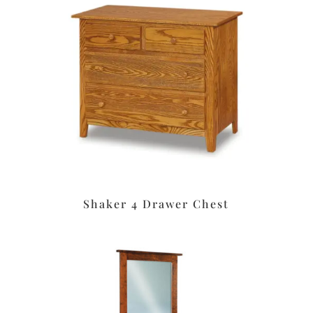
Shaker 4 Drawer Chest