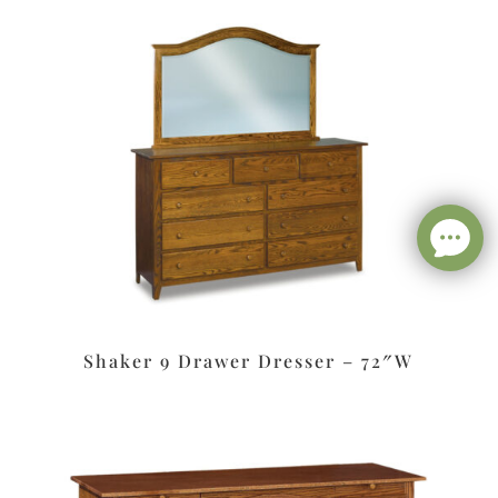
Shaker 9 Drawer Dresser – 72″W