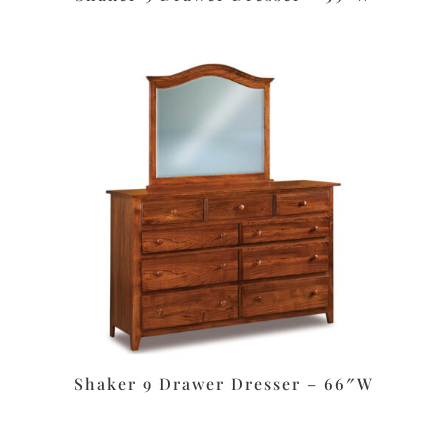
Shaker 9 Drawer Dresser – 66″W