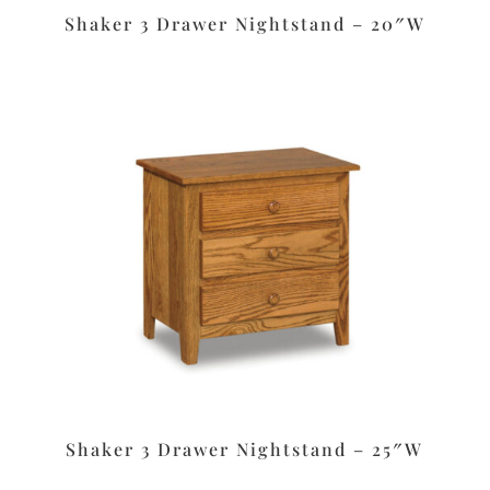
Shaker 3 Drawer Nightstand – 20″W
Shaker 3 Drawer Nightstand – 25″W