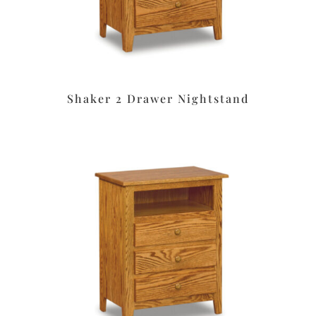
Shaker 2 Drawer Nightstand