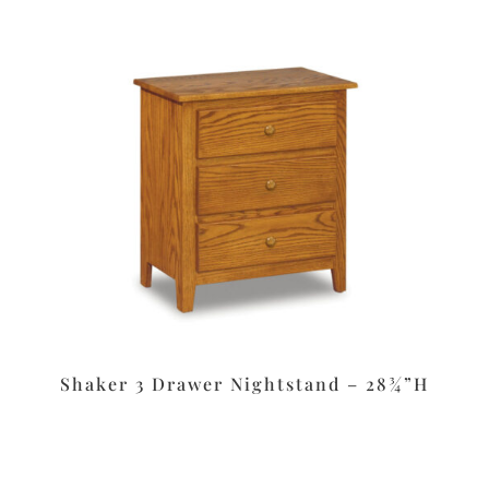
Shaker 3 Drawer Nightstand – 28¾”H