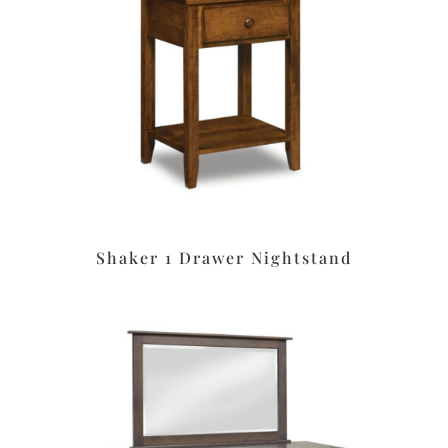
Shaker 1 Drawer Nightstand