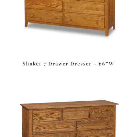
Shaker 7 Drawer Dresser – 66″W