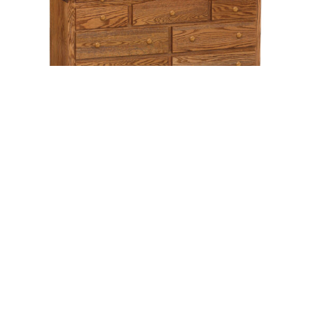
Leave a message
FREE Chat
Sorry, we are offline. Please leave us a message.
Name
*
Hi There!
Shaker 9 Drawer Dresser With Jewelry
Drawers
We're delighted to help you.
Email
*
Chat with Us
Message
*