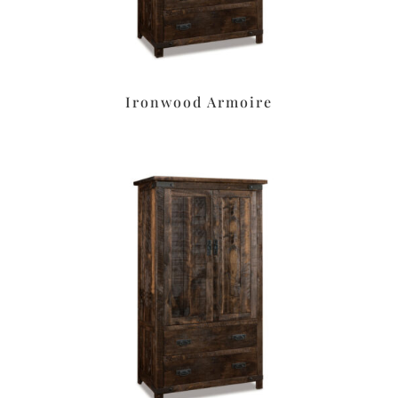
Ironwood Armoire