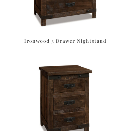
Ironwood 3 Drawer Nightstand