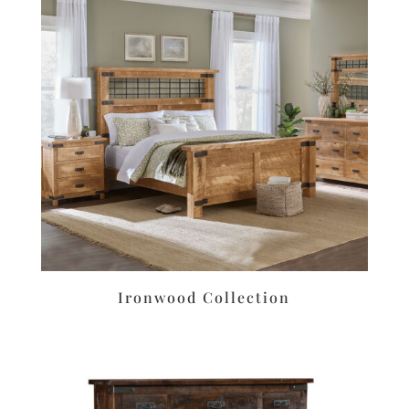
Ironwood Collection