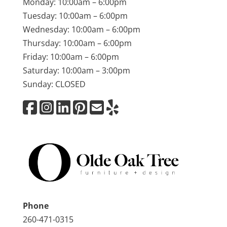
Monday: 10:00am – 6:00pm
Tuesday: 10:00am – 6:00pm
Wednesday: 10:00am – 6:00pm
Thursday: 10:00am – 6:00pm
Friday: 10:00am – 6:00pm
Saturday: 10:00am – 3:00pm
Sunday: CLOSED
Phone
260-471-0315