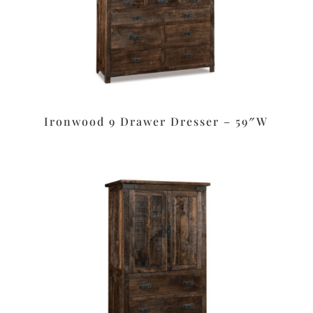
Ironwood 9 Drawer Dresser – 59″W