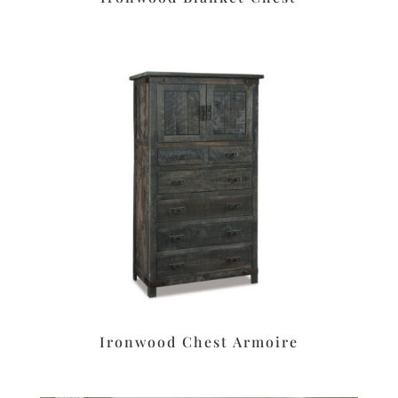
Ironwood Chest Armoire