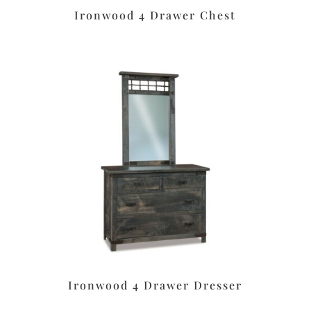
Ironwood 4 Drawer Chest
Ironwood 4 Drawer Dresser