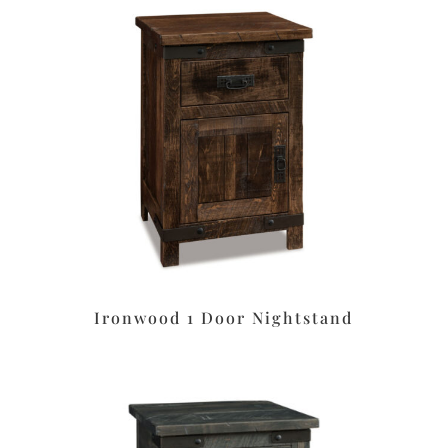
Ironwood 1 Door Nightstand