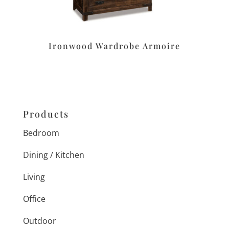
Ironwood Wardrobe Armoire
Products
Bedroom
Dining / Kitchen
Living
Office
Outdoor