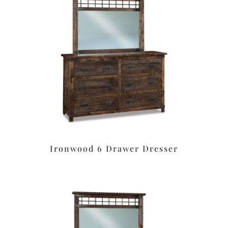
Ironwood 6 Drawer Dresser