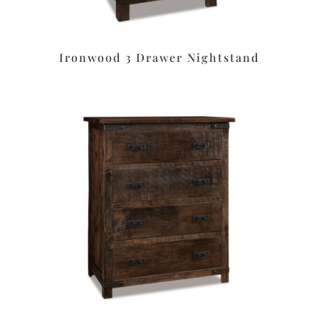
Ironwood 3 Drawer Nightstand