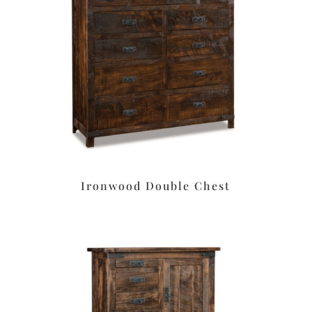
Ironwood Double Chest