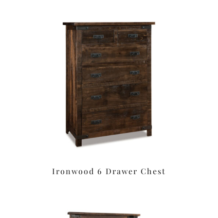
Ironwood 6 Drawer Chest