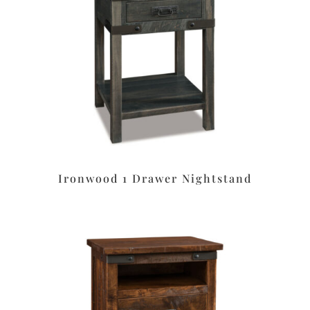
Ironwood 1 Drawer Nightstand