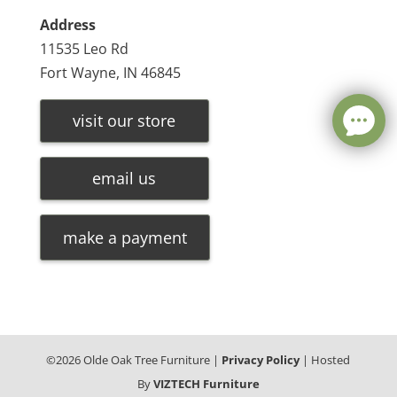
Address
11535 Leo Rd
Fort Wayne, IN 46845
visit our store
email us
make a payment
©
2026
Olde Oak Tree Furniture |
Privacy Policy
| Hosted
By
VIZTECH Furniture