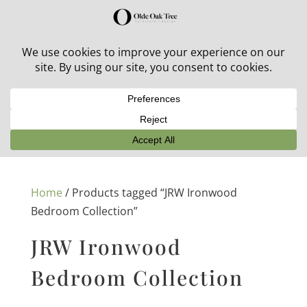
30% off in-stock outdoor furniture + 20% off all orders!
See details here:
Sale details
Home
/ Products tagged “JRW Ironwood
Bedroom Collection”
JRW Ironwood
Bedroom Collection