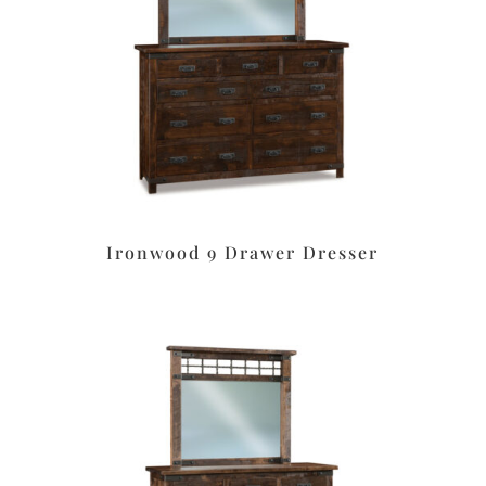
Ironwood 9 Drawer Dresser