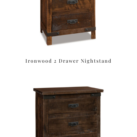
Ironwood 2 Drawer Nightstand