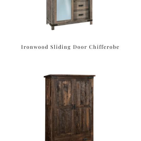
Ironwood Sliding Door Chifferobe