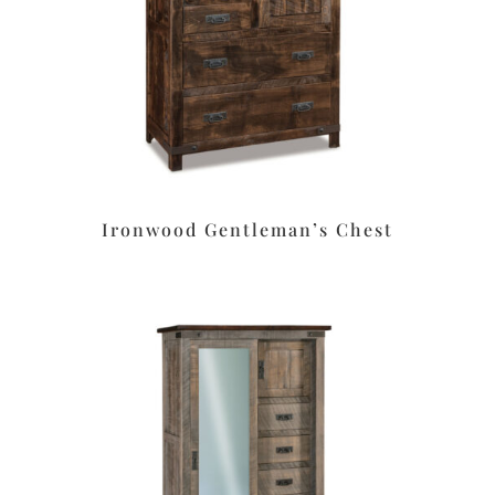
Ironwood Gentleman’s Chest