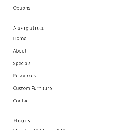
Options
Navigation
Home
About
Specials
Resources
Custom Furniture
Contact
Hours