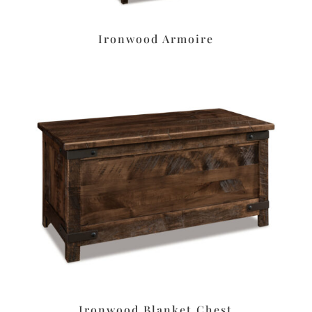
Ironwood Armoire
Ironwood Blanket Chest