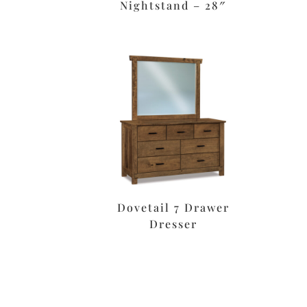
Nightstand – 28″
Dovetail 7 Drawer
Dresser