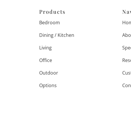
Products
Na
Bedroom
Ho
Dining / Kitchen
Abo
Living
Spe
Office
Res
Outdoor
Cus
Options
Con