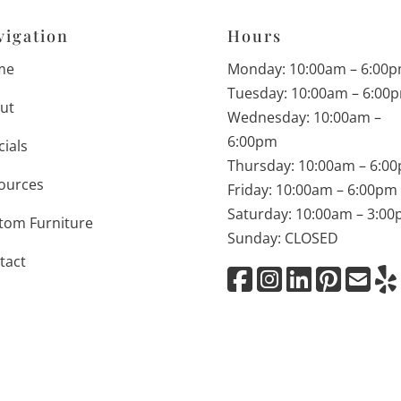
vigation
Hours
me
Monday: 10:00am – 6:00
Tuesday: 10:00am – 6:00
ut
Wednesday: 10:00am –
6:00pm
cials
Thursday: 10:00am – 6:0
ources
Friday: 10:00am – 6:00pm
Saturday: 10:00am – 3:0
tom Furniture
Sunday: CLOSED
tact