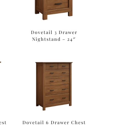
Dovetail 3 Drawer
Nightstand – 24″
est
Dovetail 6 Drawer Chest