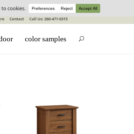
ale details
re
Contact
Call Us: 260-471-0315
door
color samples