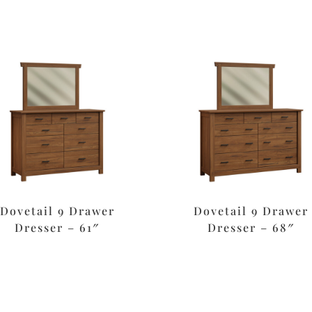
Dovetail 9 Drawer
Dovetail 9 Drawer
Dresser – 61″
Dresser – 68″