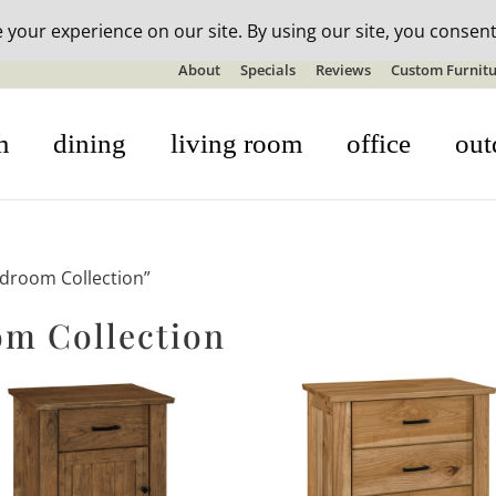
n-stock outdoor furniture + 20% off all orders! See details here:
S
About
Specials
Reviews
Custom Furnitu
m
dining
living room
office
out
edroom Collection”
om Collection