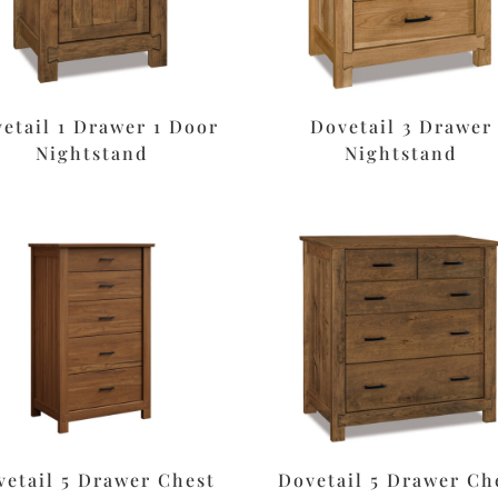
etail 1 Drawer 1 Door
Dovetail 3 Drawer
Nightstand
Nightstand
vetail 5 Drawer Chest
Dovetail 5 Drawer Ch