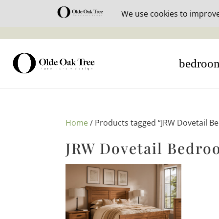
30% off i
bedroo
Home
/ Products tagged “JRW Dovetail B
JRW Dovetail Bedro