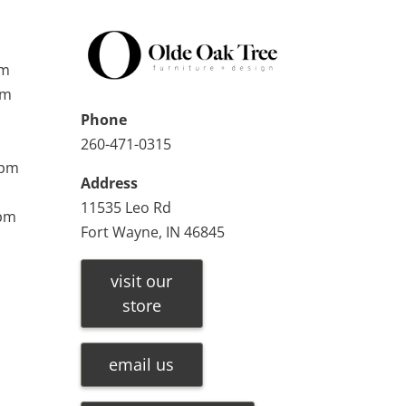
pm
pm
Phone
260-471-0315
0pm
Address
11535 Leo Rd
0pm
Fort Wayne, IN 46845
visit our
store
email us