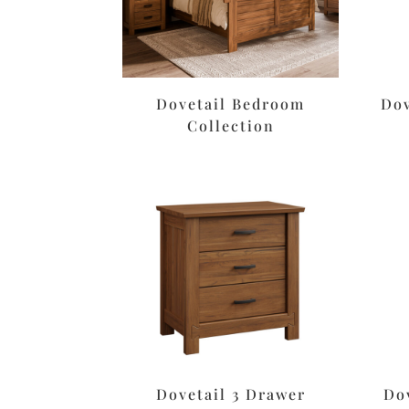
Dovetail Bedroom
Dov
Collection
Dovetail 3 Drawer
Do