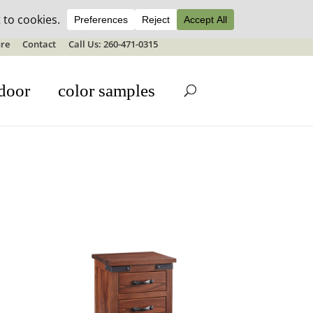
ale details
re
Contact
Call Us: 260-471-0315
door
color samples