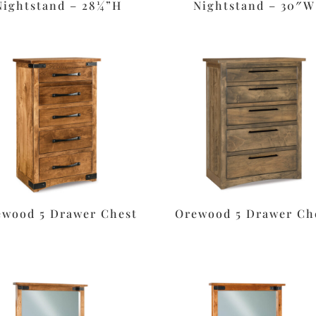
Nightstand – 28¼”H
Nightstand – 30″W
ewood 5 Drawer Chest
Orewood 5 Drawer Ch