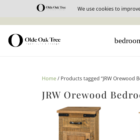
30% off i
bedroo
Home
/ Products tagged “JRW Orewood B
JRW Orewood Bedro