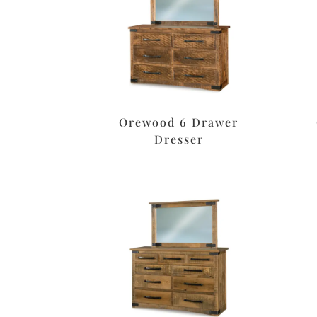
Orewood 6 Drawer
Dresser