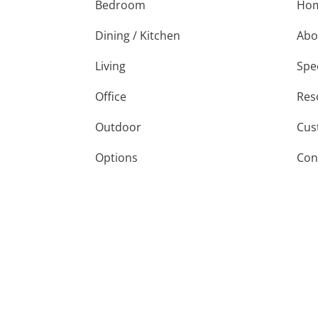
Bedroom
Ho
Dining / Kitchen
Abo
Living
Spe
Office
Res
Outdoor
Cus
Options
Con