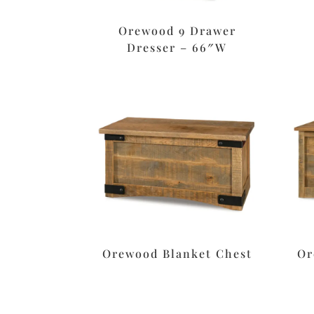
Orewood 9 Drawer
Dresser – 66″W
Orewood Blanket Chest
Or