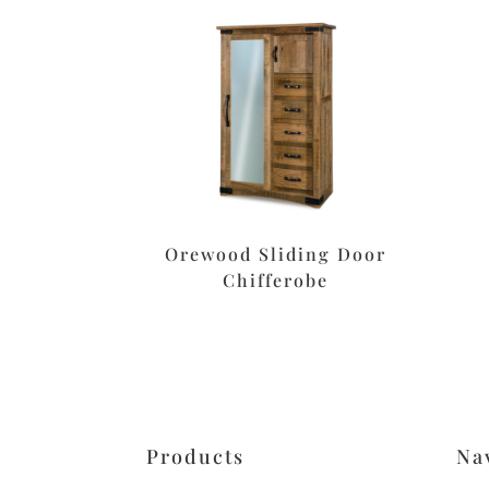
Orewood Sliding Door
Chifferobe
Products
Na