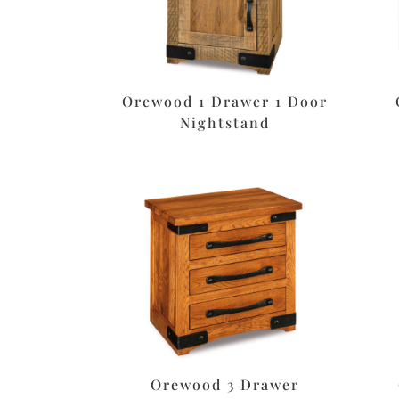
Orewood 1 Drawer 1 Door
Nightstand
Orewood 3 Drawer