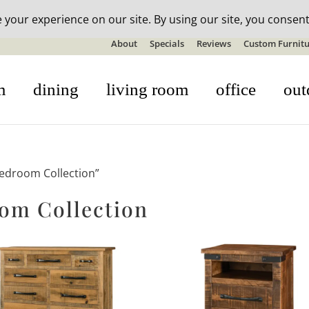
n-stock outdoor furniture + 20% off all orders! See details here:
S
About
Specials
Reviews
Custom Furnitu
m
dining
living room
office
out
edroom Collection”
om Collection