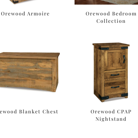
Orewood Armoire
Orewood Bedroom
Collection
ewood Blanket Chest
Orewood CPAP
Nightstand