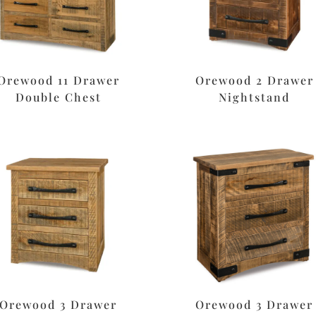
Orewood 11 Drawer
Orewood 2 Drawer
Double Chest
Nightstand
Orewood 3 Drawer
Orewood 3 Drawer