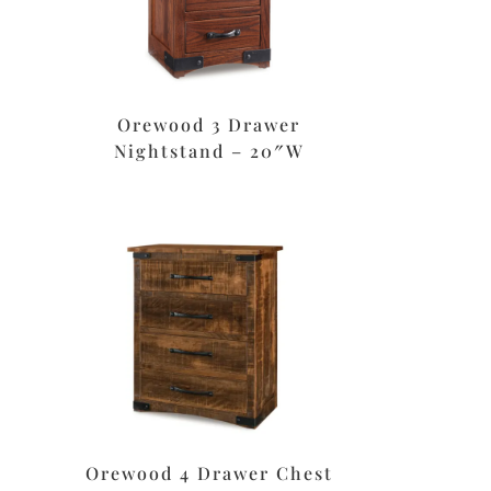
Orewood 3 Drawer
Nightstand – 20″W
Orewood 4 Drawer Chest