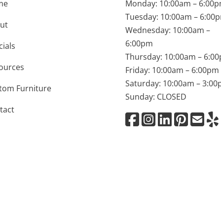
me
Monday: 10:00am – 6:00
Tuesday: 10:00am – 6:00
ut
Wednesday: 10:00am –
6:00pm
cials
Thursday: 10:00am – 6:0
ources
Friday: 10:00am – 6:00pm
Saturday: 10:00am – 3:0
tom Furniture
Sunday: CLOSED
tact