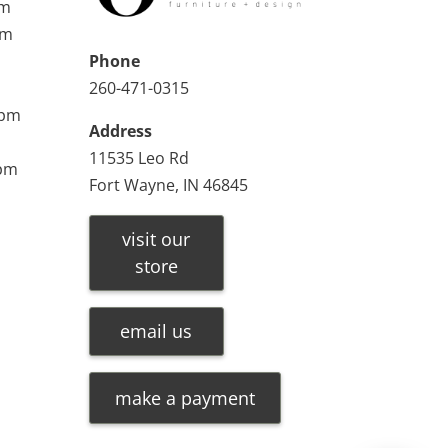
pm
pm
Phone
260-471-0315
0pm
Address
11535 Leo Rd
0pm
Fort Wayne, IN 46845
visit our
store
email us
make a payment