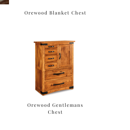
Orewood Blanket Chest
Orewood Gentlemans
Chest