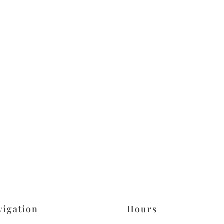
vigation
Hours