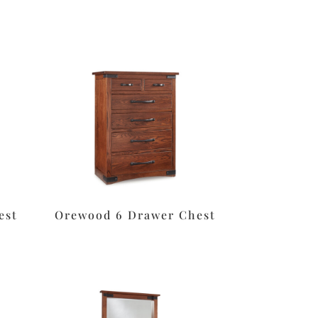
est
Orewood 6 Drawer Chest