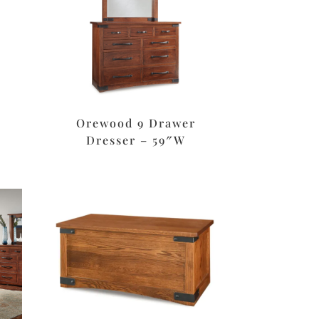
Orewood 9 Drawer
Dresser – 59″W