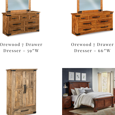
Orewood 7 Drawer
Orewood 7 Drawer
Dresser – 59″W
Dresser – 66″W