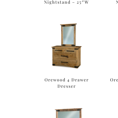
Nightstand – 25″W
Orewood 4 Drawer
Or
Dresser