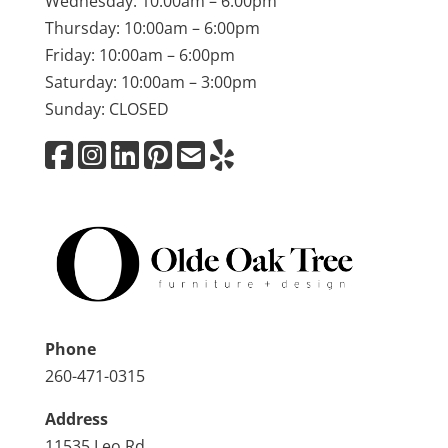
Wednesday: 10:00am – 6:00pm
Thursday: 10:00am – 6:00pm
Friday: 10:00am – 6:00pm
Saturday: 10:00am – 3:00pm
Sunday: CLOSED
Phone
260-471-0315
Address
11535 Leo Rd