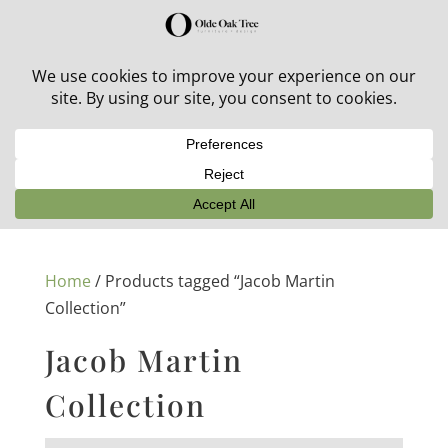
30% off in-stock outdoor furniture + 20% off all orders!
See details here:
Sale details
Home
/ Products tagged “Jacob Martin
Collection”
Jacob Martin
Collection