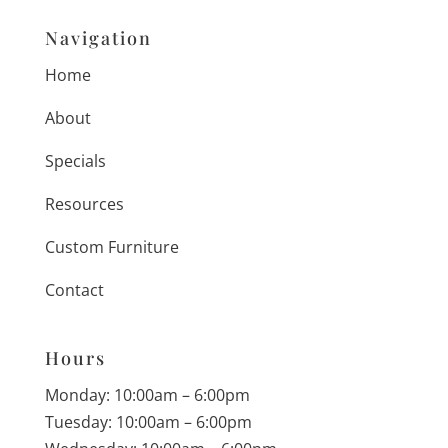
Navigation
Home
About
Specials
Resources
Custom Furniture
Contact
Hours
Monday: 10:00am – 6:00pm
Tuesday: 10:00am – 6:00pm