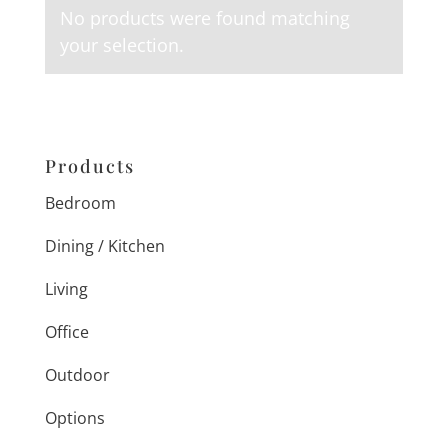
No products were found matching
your selection.
Products
Bedroom
Dining / Kitchen
Living
Office
Outdoor
Options