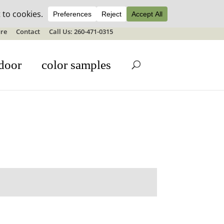
ale details
re
Contact
Call Us: 260-471-0315
door
color samples