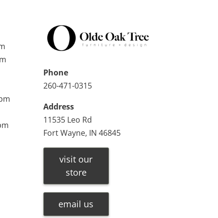
pm
pm
Phone
260-471-0315
0pm
Address
11535 Leo Rd
0pm
Fort Wayne, IN 46845
visit our
store
email us