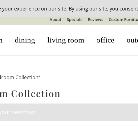
n-stock outdoor furniture + 20% off all orders! See details here:
S
About
Specials
Reviews
Custom Furnitu
m
dining
living room
office
out
droom Collection”
m Collection
our selection.