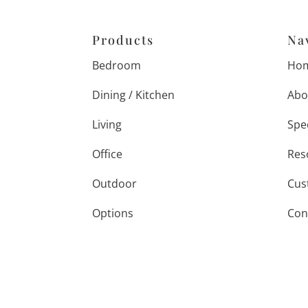
Products
Na
Bedroom
Ho
Dining / Kitchen
Abo
Living
Spe
Office
Res
Outdoor
Cus
Options
Con