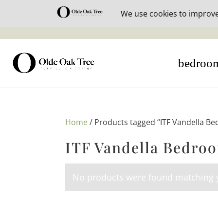
30% off i
bedroo
Home
/ Products tagged “ITF Vandella Be
ITF Vandella Bedroo
No products were found matching y