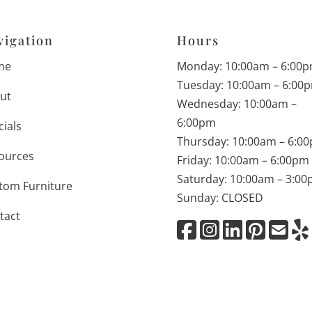
vigation
Hours
me
Monday: 10:00am – 6:00
Tuesday: 10:00am – 6:00
ut
Wednesday: 10:00am –
6:00pm
cials
Thursday: 10:00am – 6:0
ources
Friday: 10:00am – 6:00pm
Saturday: 10:00am – 3:0
tom Furniture
Sunday: CLOSED
tact