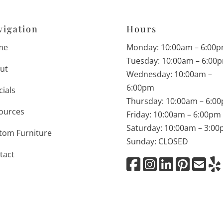
vigation
Hours
me
Monday: 10:00am – 6:00
Tuesday: 10:00am – 6:00
ut
Wednesday: 10:00am –
6:00pm
cials
Thursday: 10:00am – 6:0
ources
Friday: 10:00am – 6:00pm
Saturday: 10:00am – 3:0
tom Furniture
Sunday: CLOSED
tact