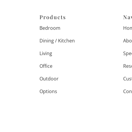
Products
Na
Bedroom
Ho
Dining / Kitchen
Abo
Living
Spe
Office
Res
Outdoor
Cus
Options
Con