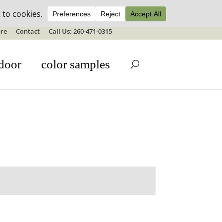
ale details
re
Contact
Call Us: 260-471-0315
door
color samples