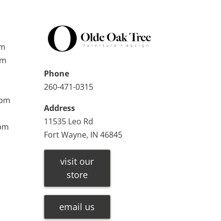
pm
pm
Phone
260-471-0315
0pm
Address
11535 Leo Rd
0pm
Fort Wayne, IN 46845
visit our
store
email us