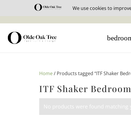
30% off i
bedroo
Home
/ Products tagged “ITF Shaker Bed
ITF Shaker Bedroom
No products were found matching y