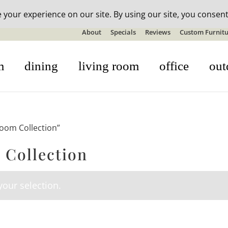
n-stock outdoor furniture + 20% off all orders! See details here:
S
About
Specials
Reviews
Custom Furnitu
m
dining
living room
office
out
room Collection”
 Collection
our selection.