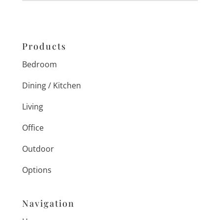
Products
Bedroom
Dining / Kitchen
Living
Office
Outdoor
Options
Navigation