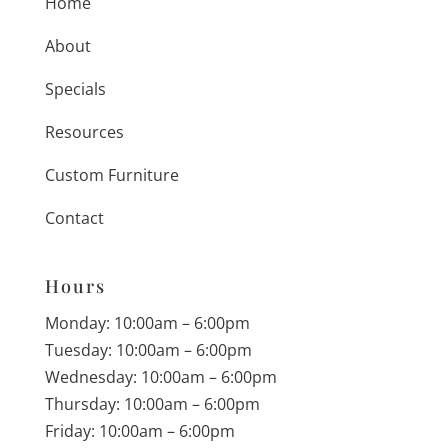
Home
About
Specials
Resources
Custom Furniture
Contact
Hours
Monday: 10:00am – 6:00pm
Tuesday: 10:00am – 6:00pm
Wednesday: 10:00am – 6:00pm
Thursday: 10:00am – 6:00pm
Friday: 10:00am – 6:00pm