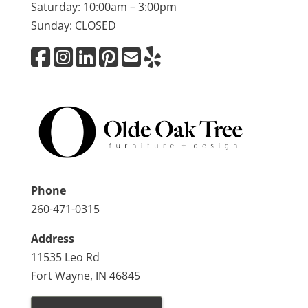
Saturday: 10:00am – 3:00pm
Sunday: CLOSED
Phone
260-471-0315
Address
11535 Leo Rd
Fort Wayne, IN 46845