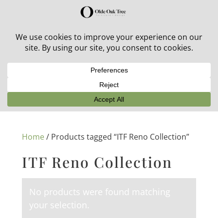
30% off in-stock outdoor furniture + 20% off all orders!
See details here:
Sale details
Home
/ Products tagged “ITF Reno Collection”
ITF Reno Collection
No products were found matching
your selection.