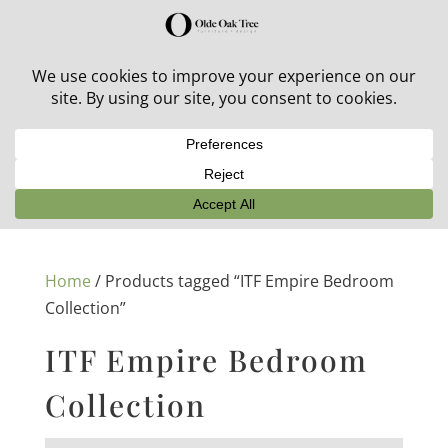
30% off in-stock outdoor furniture + 20% off all orders!
See details here:
Sale details
Home
/ Products tagged “ITF Empire Bedroom
Collection”
ITF Empire Bedroom
Collection