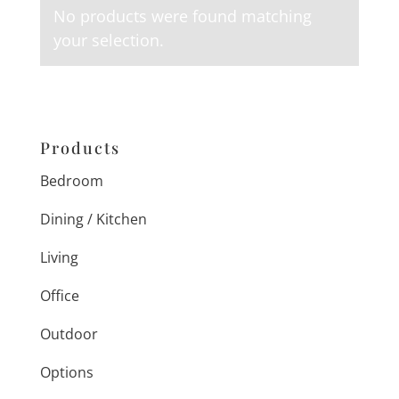
No products were found matching
your selection.
Products
Bedroom
Dining / Kitchen
Living
Office
Outdoor
Options