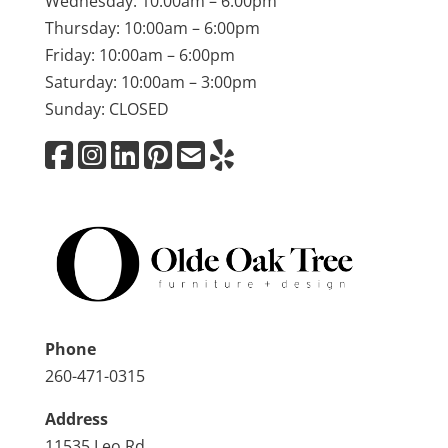
Wednesday: 10:00am – 6:00pm
Thursday: 10:00am – 6:00pm
Friday: 10:00am – 6:00pm
Saturday: 10:00am – 3:00pm
Sunday: CLOSED
Phone
260-471-0315
Address
11535 Leo Rd