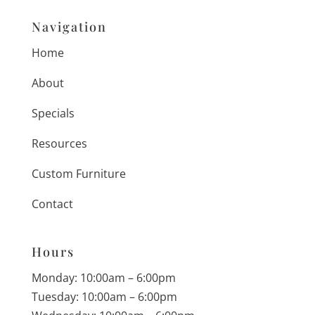
Navigation
Home
About
Specials
Resources
Custom Furniture
Contact
Hours
Monday: 10:00am – 6:00pm
Tuesday: 10:00am – 6:00pm