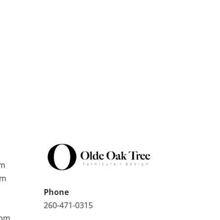
pm
pm
Phone
260-471-0315
0pm