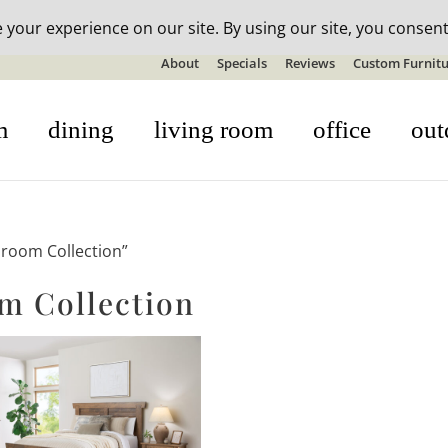
n-stock outdoor furniture + 20% off all orders! See details here:
S
About
Specials
Reviews
Custom Furnitu
m
dining
living room
office
out
droom Collection”
m Collection