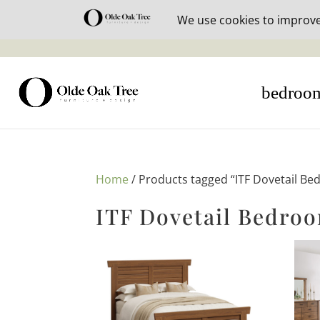
30% off i
bedroo
Home
/ Products tagged “ITF Dovetail Be
ITF Dovetail Bedroo