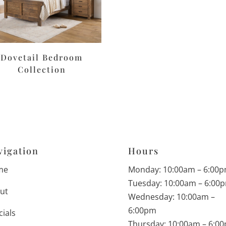
Dovetail Bedroom
Collection
vigation
Hours
me
Monday: 10:00am – 6:00
Tuesday: 10:00am – 6:00
ut
Wednesday: 10:00am –
6:00pm
cials
Thursday: 10:00am – 6:0