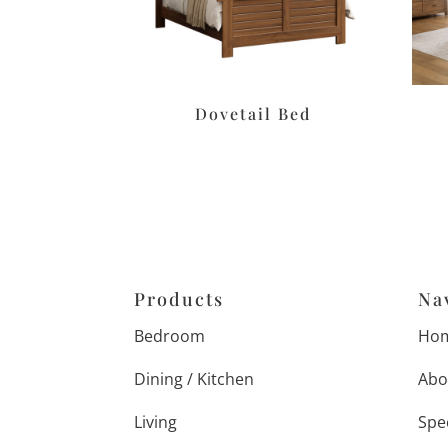
Dovetail Bed
Products
Na
Bedroom
Ho
Dining / Kitchen
Abo
Living
Spe