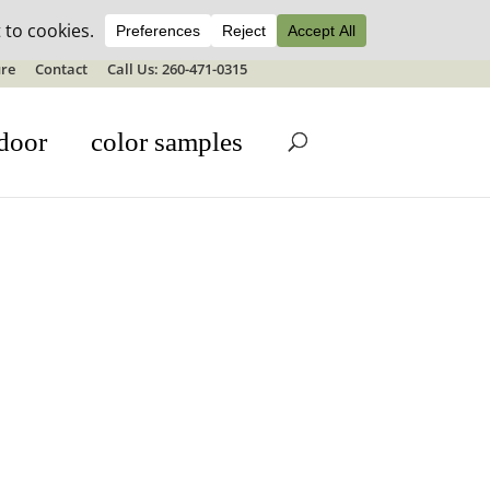
ale details
re
Contact
Call Us: 260-471-0315
door
color samples