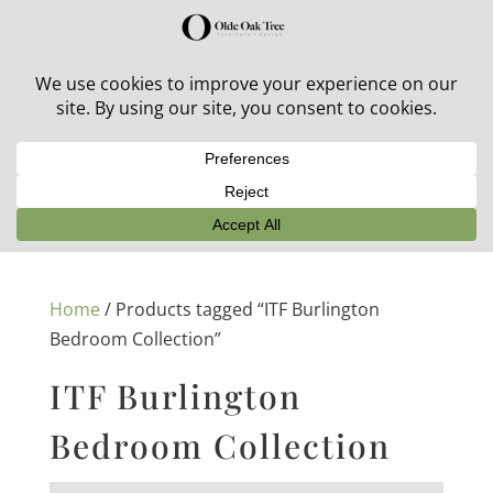
30% off in-stock outdoor furniture + 20% off all orders!
See details here:
Sale details
Home
/ Products tagged “ITF Burlington
Bedroom Collection”
ITF Burlington
Bedroom Collection