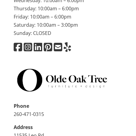
Wednesday: 10:00am – 6:00pm
Thursday: 10:00am – 6:00pm
Friday: 10:00am – 6:00pm
Saturday: 10:00am – 3:00pm
Sunday: CLOSED
Phone
260-471-0315
Address
11535 Leo Rd