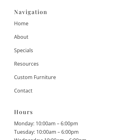
Navigation
Home
About
Specials
Resources
Custom Furniture
Contact
Hours
Monday: 10:00am – 6:00pm
Tuesday: 10:00am – 6:00pm