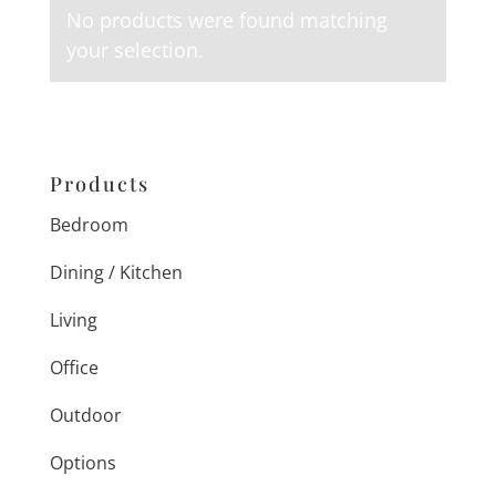
No products were found matching
your selection.
Products
Bedroom
Dining / Kitchen
Living
Office
Outdoor
Options